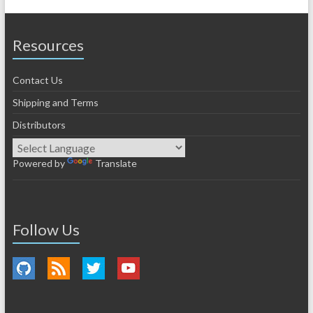
Resources
Contact Us
Shipping and Terms
Distributors
Powered by
Translate
Follow Us