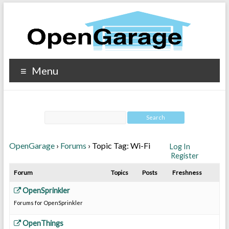
Menu
OpenGarage
›
Forums
›
Topic Tag: Wi-Fi
Log In
Register
Forum
Topics
Posts
Freshness
OpenSprinkler
Forums for OpenSprinkler
OpenThings