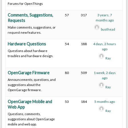
Forums for OpenThings
Comments, Suggestions,
57
317
3 years, 7
Requests
months ago
Make comments, suggestions, or
busthead
request new features.
Hardware Questions
54
188
4 days, 2 hours
ago
Questions about hardware
troubles and hardware design.
Ray
OpenGarage Firmware
80
509
1 week, 2 days
ago
Announcements, questions, and
suggestions about the
Ray
OpenGarage firmware.
OpenGarage Mobile and
53
184
5 months ago
Web App
Ray
Questions, comments,
suggestions about OpenGarage
mobile and web app.