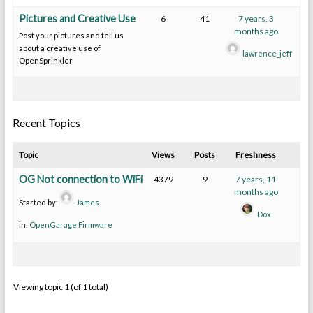
Pictures and Creative Use
6
41
7 years, 3
months ago
Post your pictures and tell us
about a creative use of
lawrence_jeff
OpenSprinkler
Recent Topics
Topic
Views
Posts
Freshness
OG Not connection to WiFi
4379
9
7 years, 11
months ago
Started by:
James
Dox
in:
OpenGarage Firmware
Viewing topic 1 (of 1 total)