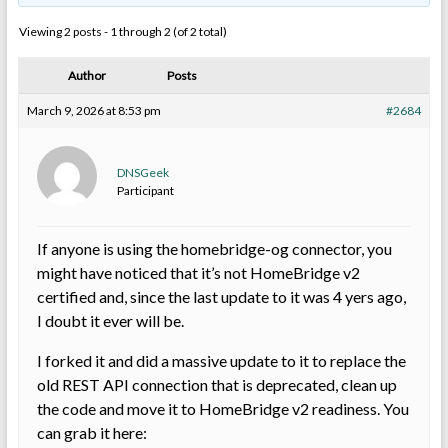
Viewing 2 posts - 1 through 2 (of 2 total)
Author
Posts
March 9, 2026 at 8:53 pm
#2684
DNSGeek
Participant
If anyone is using the homebridge-og connector, you
might have noticed that it’s not HomeBridge v2
certified and, since the last update to it was 4 yers ago,
I doubt it ever will be.
I forked it and did a massive update to it to replace the
old REST API connection that is deprecated, clean up
the code and move it to HomeBridge v2 readiness. You
can grab it here: