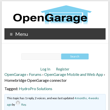
Menu
Log In
Register
OpenGarage
›
Forums
›
OpenGarage Mobile and Web App
›
Homebridge OpenGarage connector
Tagged:
HydroPro Solutions
This topic has 1 reply, 2 voices, and was last updated
4 months, 4 weeks
ago
by
Ray
.