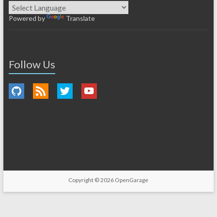
Powered by
Translate
Follow Us
Copyright © 2026
OpenGarage