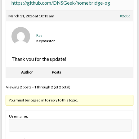
https://github.com/DNSGeek/homebridge-og
March 11, 2026 at 10:13 am
#2685
Ray
Keymaster
Thank you for the update!
Author
Posts
Viewing 2 posts - 1 through 2 (of 2 total)
You must be logged in to reply to this topic.
Username: