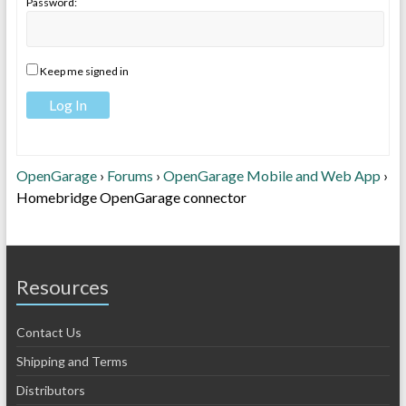
Password:
Keep me signed in
Log In
OpenGarage
›
Forums
›
OpenGarage Mobile and Web App
›
Homebridge OpenGarage connector
Resources
Contact Us
Shipping and Terms
Distributors