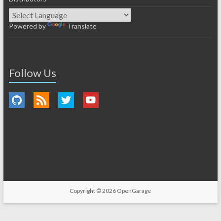
Powered by
Translate
Follow Us
Copyright © 2026
OpenGarage