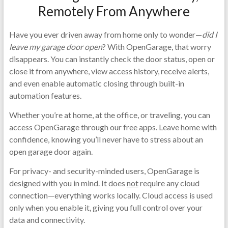
Remotely From Anywhere
Have you ever driven away from home only to wonder—
did I
leave my garage door open
? With OpenGarage, that worry
disappears. You can instantly check the door status, open or
close it from anywhere, view access history, receive alerts,
and even enable automatic closing through built-in
automation features.
Whether you’re at home, at the office, or traveling, you can
access OpenGarage through our free apps. Leave home with
confidence, knowing you’ll never have to stress about an
open garage door again.
For privacy- and security-minded users, OpenGarage is
designed with you in mind. It does
not
require any cloud
connection—everything works locally. Cloud access is used
only when you enable it, giving you full control over your
data and connectivity.