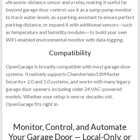
ultrasonic distance sensor and a relay, making it useful far
beyond garage door control: use it as a sump pump monitor
to track water levels, as a parking assistant to ensure perfect
parking distance, or expand it with additional sensors—such
as temperature and humidity modules—to build your own
WiFi-enabled environmental monitor with data logging.
Compatibility
OpenGarage is broadly compatible with most garage door
systems. It natively supports Chamberlain/LiftMaster
Security+ 2.0 and 1.0 systems, and works with many legacy
garage door openers, including older 24 VAC-powered
models. Whether your setup is new or decades old,
OpenGarage fits right in.
Monitor, Control, and Automate
Your Garage Door — Local-Only, or