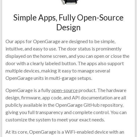
Simple Apps, Fully Open-Source
Design
Our apps for OpenGarage are designed to be simple,
intuitive, and easy to use. The door status is prominently
displayed on the home screen, and you can open or close the
door with a clearly labeled button. The apps also support
multiple devices, making it easy to manage several
OpenGarage units in multi-garage setups.
OpenGarage is a fully
open-source
product. The hardware
design, firmware, app code, and API documentation are all
publicly available in the OpenGarage GitHub repository,
giving you full transparency and complete control. You can
customize the system to meet your exact needs.
At its core, OpenGarage is a WiFi-enabled device with an