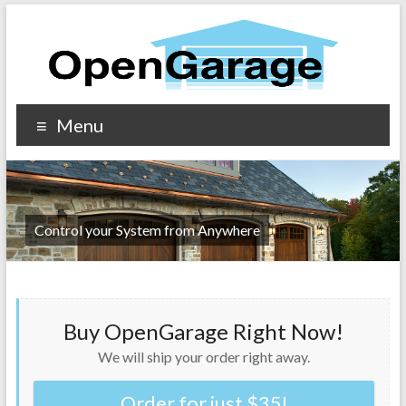
Menu
Control your System from Anywhere
Buy OpenGarage Right Now!
We will ship your order right away.
Order for just $35!