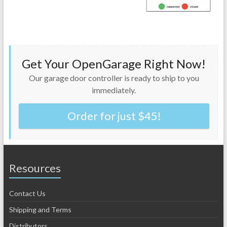
Get Your OpenGarage Right Now!
Our garage door controller is ready to ship to you
immediately.
Order for just $45!
Resources
Contact Us
Shipping and Terms
Distributors