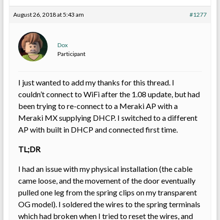
August 26, 2018 at 5:43 am
#1277
Dox
Participant
I just wanted to add my thanks for this thread. I
couldn’t connect to WiFi after the 1.08 update, but had
been trying to re-connect to a Meraki AP with a
Meraki MX supplying DHCP. I switched to a different
AP with built in DHCP and connected first time.
TL;DR
I had an issue with my physical installation (the cable
came loose, and the movement of the door eventually
pulled one leg from the spring clips on my transparent
OG model). I soldered the wires to the spring terminals
which had broken when I tried to reset the wires, and