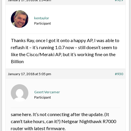
kentaylor
Participant
Thanks Ray, once I got it onto a happy AP, I was able to
reflash it – it’s running 1.0.7 now – still doesn’t seem to
like the Cisco/Meraki AP, but it’s working fine on the
Billion
January 17, 2018 at 5:05 pm
#930
Geert Vercamer
Participant
same here. It’s not connecting after the update. (It
cann’t take hours, can it?) Netgear Nighthawk R7000
router with latest firmware.