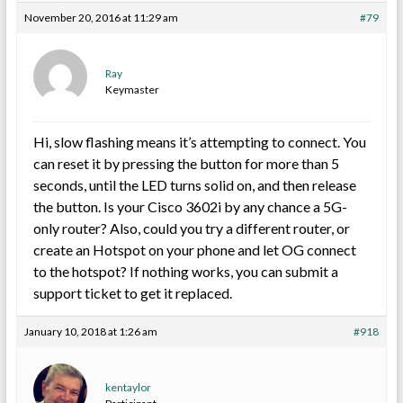
November 20, 2016 at 11:29 am
#79
Ray
Keymaster
Hi, slow flashing means it’s attempting to connect. You
can reset it by pressing the button for more than 5
seconds, until the LED turns solid on, and then release
the button. Is your Cisco 3602i by any chance a 5G-
only router? Also, could you try a different router, or
create an Hotspot on your phone and let OG connect
to the hotspot? If nothing works, you can submit a
support ticket to get it replaced.
January 10, 2018 at 1:26 am
#918
kentaylor