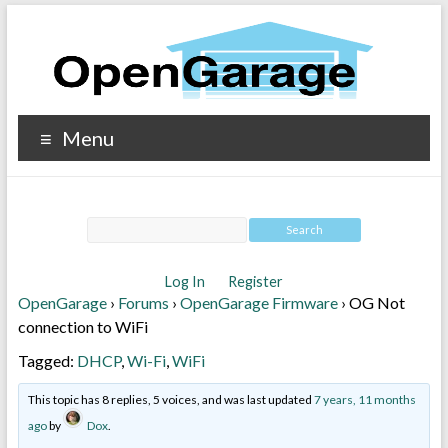
Menu
Log In
Register
OpenGarage
›
Forums
›
OpenGarage Firmware
›
OG Not
connection to WiFi
Tagged:
DHCP
,
Wi-Fi
,
WiFi
This topic has 8 replies, 5 voices, and was last updated
7 years, 11 months
ago
by
Dox
.