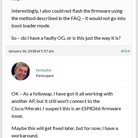
Interestingly, I also could not flash the firmware using
the method described in the FAQ – it would not go into
boot loader mode.
So – do I have a faulty OG, or is this just the way it is?
January 16, 2018 at 5:37 am
#924
kentaylor
Participant
OK – As a followup, I have got it all working with
another AP, but it still won’t connect to the
Cisco/Meraki. I suspect this is an ESP8266 firmware
issue.
Maybe this will get fixed later, but for now, I have a
workaround.