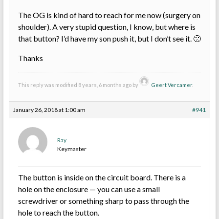
The OG is kind of hard to reach for me now (surgery on
shoulder). A very stupid question, I know, but where is
that button? I’d have my son push it, but I don’t see it. 🙁
Thanks
This reply was modified 8 years, 6 months ago by
Geert Vercamer
.
January 26, 2018 at 1:00 am
#941
Ray
Keymaster
The button is inside on the circuit board. There is a
hole on the enclosure — you can use a small
screwdriver or something sharp to pass through the
hole to reach the button.