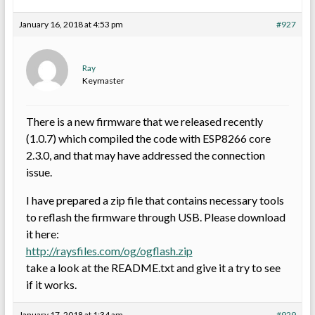
January 16, 2018 at 4:53 pm
#927
Ray
Keymaster
There is a new firmware that we released recently
(1.0.7) which compiled the code with ESP8266 core
2.3.0, and that may have addressed the connection
issue.
I have prepared a zip file that contains necessary tools
to reflash the firmware through USB. Please download
it here:
http://raysfiles.com/og/ogflash.zip
take a look at the README.txt and give it a try to see
if it works.
January 17, 2018 at 1:34 am
#929