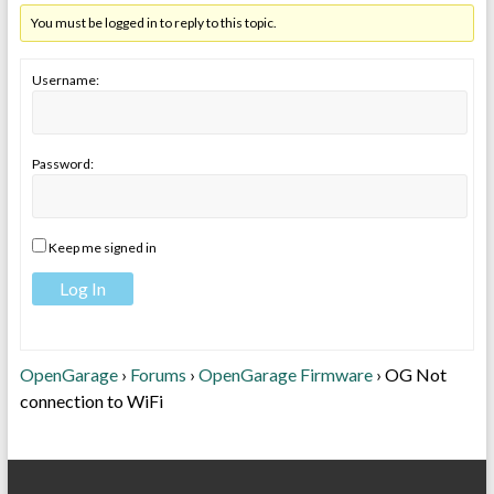
You must be logged in to reply to this topic.
Username:
Password:
Keep me signed in
Log In
OpenGarage
›
Forums
›
OpenGarage Firmware
›
OG Not
connection to WiFi