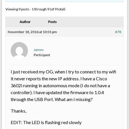
Viewing 9 posts - 1 through 9 (of 9 total)
Author
Posts
November 18, 2016 at 10:01 pm
#78
James
Participant
I just received my OG, when I try to connect to my wifi
it never reports the new IP address. I have a Cisco
3602i running in autonomous mode (I do not have a
controller). I have updated the firmware to 1.0.4
through the USB Port. What am I missing?
Thanks,
EDIT: The LED is flashing red slowly