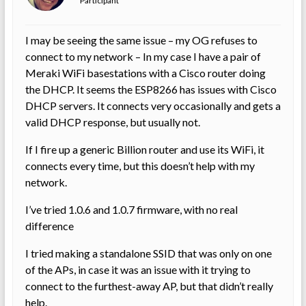
Participant
I may be seeing the same issue – my OG refuses to
connect to my network – In my case I have a pair of
Meraki WiFi basestations with a Cisco router doing
the DHCP. It seems the ESP8266 has issues with Cisco
DHCP servers. It connects very occasionally and gets a
valid DHCP response, but usually not.
If I fire up a generic Billion router and use its WiFi, it
connects every time, but this doesn’t help with my
network.
I’ve tried 1.0.6 and 1.0.7 firmware, with no real
difference
I tried making a standalone SSID that was only on one
of the APs, in case it was an issue with it trying to
connect to the furthest-away AP, but that didn’t really
help.