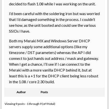
decided to flash 1.08 while I was working on the unit.
I’d been careful with the soldering iron but was worried
that I’d damaged something in the process. I couldn’t
see how, as the unit booted and could see the various
SSIDs I have.
Both my Meraki MX and Windows Server DHCP
servers supply some additional options (like my
timezone / DST parameters) whereas the AP I did
connect to just hands out address / mask and gateway.
When I get a chance, I’ll see if I can connect to the
Meraki with a more vanilla DHCP behind it, but at
least this is a +1 for the DHCP client being less robust
in the 1.08 / core 2.30 build.
Author
Posts
Viewing 9 posts - 1 through 9 (of 9 total)