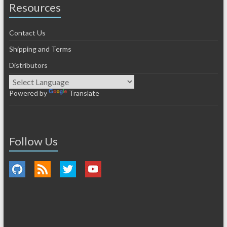
Resources
Contact Us
Shipping and Terms
Distributors
Powered by
Translate
Follow Us