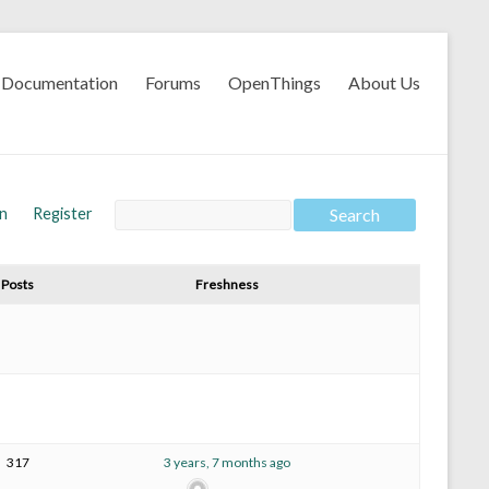
Documentation
Forums
OpenThings
About Us
In
Register
Posts
Freshness
317
3 years, 7 months ago