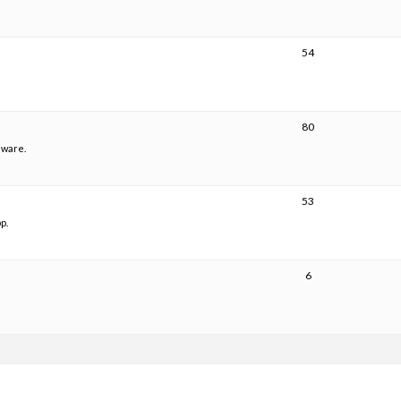
54
80
mware.
53
p.
6