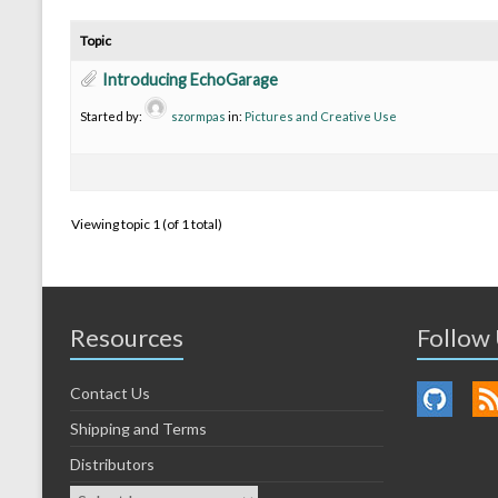
Topic
Introducing EchoGarage
Started by:
szormpas
in:
Pictures and Creative Use
Viewing topic 1 (of 1 total)
Resources
Follow
Contact Us
Shipping and Terms
Distributors