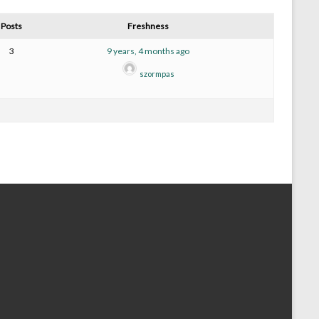
Posts
Freshness
3
9 years, 4 months ago
szormpas