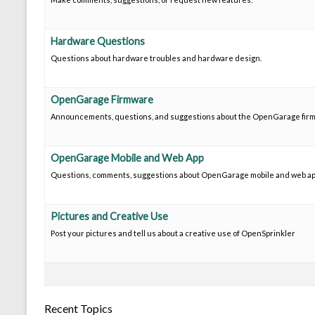
Hardware Questions
Questions about hardware troubles and hardware design.
OpenGarage Firmware
Announcements, questions, and suggestions about the OpenGarage fir
OpenGarage Mobile and Web App
Questions, comments, suggestions about OpenGarage mobile and web ap
Pictures and Creative Use
Post your pictures and tell us about a creative use of OpenSprinkler
Recent Topics