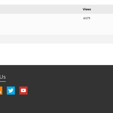
Views
6175
 Us