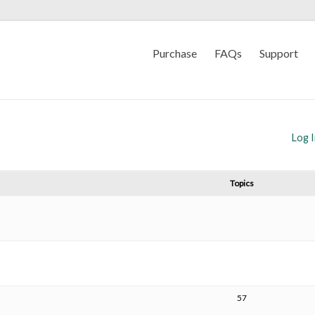
Purchase
FAQs
Support
Log 
Topics
57