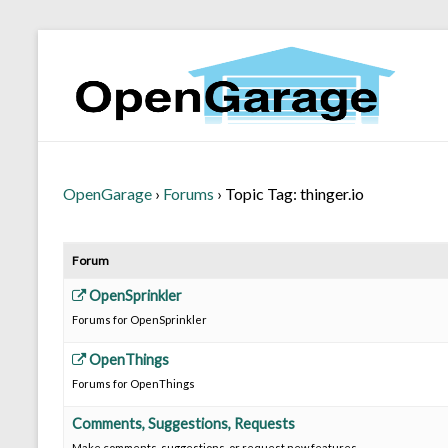
OpenGarage
›
Forums
›
Topic Tag: thinger.io
Forum
OpenSprinkler
Forums for OpenSprinkler
OpenThings
Forums for OpenThings
Comments, Suggestions, Requests
Make comments, suggestions, or request new features.