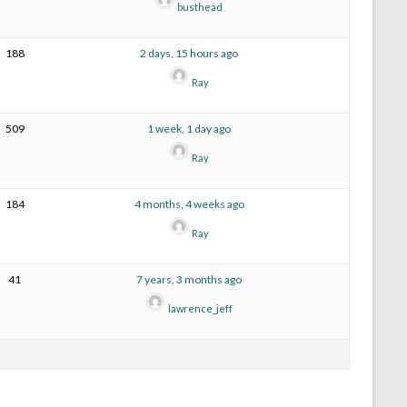
busthead
188
2 days, 15 hours ago
Ray
509
1 week, 1 day ago
Ray
184
4 months, 4 weeks ago
Ray
41
7 years, 3 months ago
lawrence_jeff