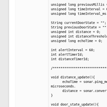
unsigned long previousMillis 
unsigned long timeInterval = 
unsigned long timeInterval_ms
String currentDoorState = "";
String previousDoorState = ""
unsigned int distance = 0;   
unsigned int distanceThreshol
unsigned long echoTime = 0;  
int alertInterval = 60;      
int alertTimerId;            
int distanceTimerId;         
/****************************
void distance_update(){

      echoTime = sonar.ping_median(5);              // Do multiple pings (5), discard out of range pings and return median in 
microseconds. 

      distance = sonar.convert_cm(echoTime);        // Converts microseconds to distance in centimeters.

}

void door_state_update(){
