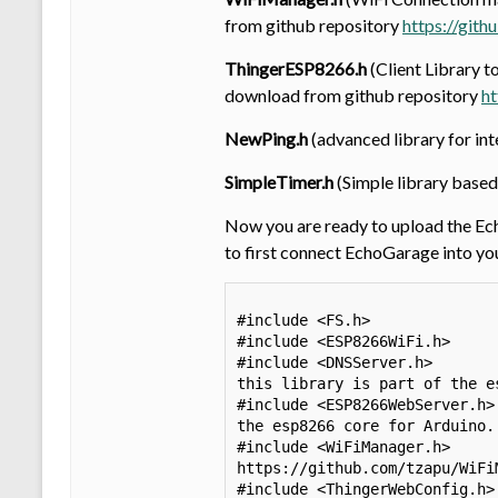
from github repository
https://git
ThingerESP8266.h
(Client Library t
download from github repository
ht
NewPing.h
(advanced library for i
SimpleTimer.h
(Simple library based
Now you are ready to upload the Ec
to first connect EchoGarage into yo
#include <FS.h>              
#include <ESP8266WiFi.h>     
#include <DNSServer.h>       
this library is part of the e
#include <ESP8266WebServer.h>
the esp8266 core for Arduino.

#include <WiFiManager.h>     
https://github.com/tzapu/WiFiM
#include <ThingerWebConfig.h>