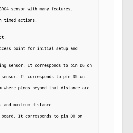
R04 sensor with many features. 
 timed actions. 
t.

cess point for initial setup and 
ng sensor. It corresponds to pin D6 on 
sensor. It corresponds to pin D5 on 
 where pings beyond that distance are 
 and maximum distance.

board. It corresponds to pin D0 on 