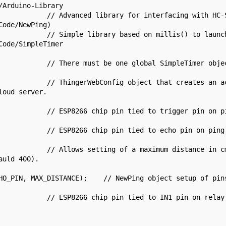
Arduino-Library

            // Advanced library for interfacing with HC-S
ode/NewPing)

            // Simple library based on millis() to launch
ode/SimpleTimer

            // There must be one global SimpleTimer objec
            // ThingerWebConfig object that creates an ac
oud server.

            // ESP8266 chip pin tied to trigger pin on pi
            // ESP8266 chip pin tied to echo pin on ping 
            // Allows setting of a maximum distance in cm
uld 400).

HO_PIN, MAX_DISTANCE);    // NewPing object setup of pins
            // ESP8266 chip pin tied to IN1 pin on relay 