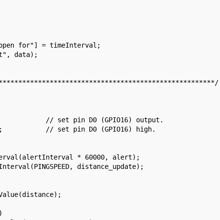
*******************************************************/


