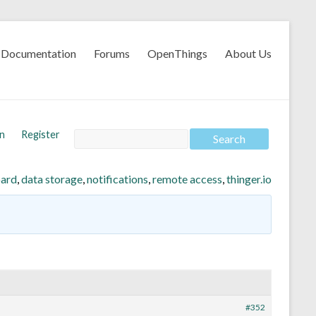
Documentation
Forums
OpenThings
About Us
In
Register
ard
,
data storage
,
notifications
,
remote access
,
thinger.io
#352