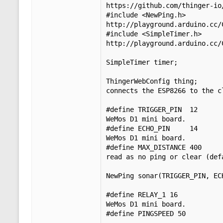
https://github.com/thinger-io/
#include <NewPing.h>         
http://playground.arduino.cc/C
#include <SimpleTimer.h>     
http://playground.arduino.cc/C
SimpleTimer timer;           
ThingerWebConfig thing;      
connects the ESP8266 to the cl
#define TRIGGER_PIN  12      
WeMos D1 mini board.

#define ECHO_PIN     14      
WeMos D1 mini board.

#define MAX_DISTANCE 400     
read as no ping or clear (defa
NewPing sonar(TRIGGER_PIN, EC
#define RELAY_1 16           
WeMos D1 mini board.

#define PINGSPEED 50
