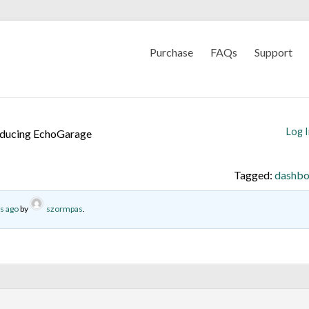
Purchase
FAQs
Support
Log 
oducing EchoGarage
Tagged:
dashbo
s ago
by
szormpas
.