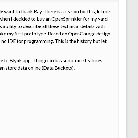
 want to thank Ray. There is a reason for this, let me
when I decided to buy an OpenSprinkler for my yard
bility to describe all these technical details with
to make my first prototype. Based on OpenGarage design,
o IDE for programming. This is the history but let
e to Blynk app. Thinger.io has some nice features
can store data online (Data Buckets).