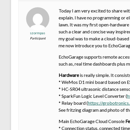
Today I am very excited to share with
explain. I have no programming or e
lawn. It was my first open-hardware 
such a clear and concise way inspired
szormpas
my goal was to make a cloud-based g
Participant
me now introduce you to EchoGarag
EchoGarage supports remote access t
such as, real time dashboards plus mo
Hardware
is really simple. It consist
* WeMos D1 mini board based on 
* HC-SR04 ultrasonic distance senso
* SparkFun Logic Level Converter (
h
* Relay board (
https://grobotronics
See fritzing diagram and photo of t
Main EchoGarage Cloud Console
Fe
* Connection status, connected time,