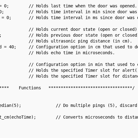
= 0;        // Holds last time when the door was opened.

0;          // Holds time interval in min since door was 
 = 0;       // Holds time interval in ms since door was o
            // Holds current door state (open or closed).
;           // Holds previous door state (open or closed)
            // Holds ultrasonic ping distance (in cm).

d = 40;     // Configuration option in cm that used to de
            // Holds echo time in microseconds.

            // Configuration option in min that used to c
            // Holds the specified Timer slot for alert()
            // Holds the specified Timer slot for distanc
****    Functions   **********************************/
