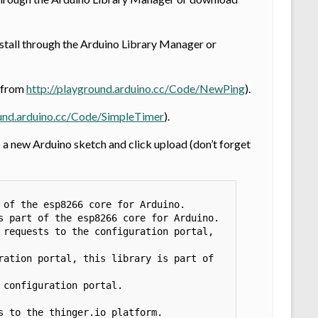
Install through the Arduino Library Manager or
8 from
http://playground.arduino.cc/Code/NewPing
).
ound.arduino.cc/Code/SimpleTimer
).
 new Arduino sketch and click upload (don’t forget
of the esp8266 core for Arduino.

 part of the esp8266 core for Arduino.

requests to the configuration portal, 
ation portal, this library is part of 
configuration portal. 
 to the thinger.io platform. 