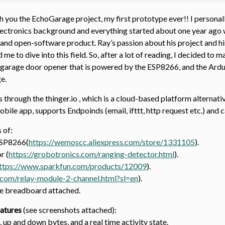
 you the EchoGarage project, my first prototype ever!! I personally
lectronics background and everything started about one year ago 
and open-software product. Ray’s passion about his project and his a
 me to dive into this field. So, after a lot of reading, I decided 
arage door opener that is powered by the ESP8266, and the Arduin
e.
hrough the thinger.io , which is a cloud-based platform alternativ
bile app, supports Endpoinds (email, ifttt, http request etc.) and 
s of:
ESP8266(
https://wemoscc.aliexpress.com/store/1331105
).
r (
https://grobotronics.com/ranging-detector.html
).
ttps://www.sparkfun.com/products/12009
).
.com/relay-module-2-channel.html?sl=en
).
he breadboard attached.
atures
(see screenshots attached):
 up and down bytes, and a real time activity state.