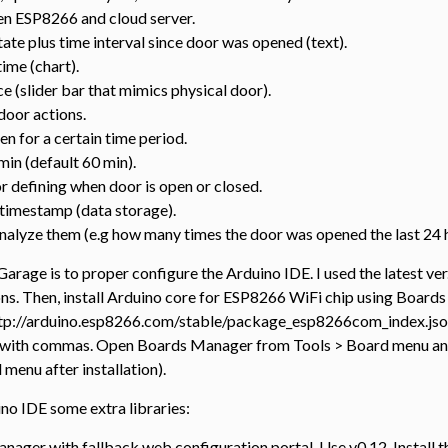
n ESP8266 and cloud server.
tate plus time interval since door was opened (text).
time (chart).
ce (slider bar that mimics physical door).
door actions.
n for a certain time period.
 min (default 60 min).
r defining when door is open or closed.
 timestamp (data storage).
 analyze them (e.g how many times the door was opened the last 24 
Garage is to proper configure the Arduino IDE. I used the latest ver.
ions. Then, install Arduino core for ESP8266 WiFi chip using Boards
ttp://arduino.esp8266.com/stable/package_esp8266com_index.json
 with commas. Open Boards Manager from Tools > Board menu and i
enu after installation).
uino IDE some extra libraries:
nager with fallback web configuration portal. Use v0.12. Install