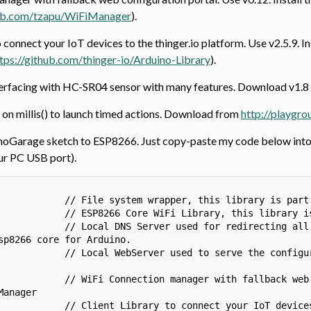
hub.com/tzapu/WiFiManager
).
o connect your IoT devices to the thinger.io platform. Use v2.5.9. 
tps://github.com/thinger-io/Arduino-Library
).
nterfacing with HC-SR04 sensor with many features. Download v1.
 on millis() to launch timed actions. Download from
http://playgr
hoGarage sketch to ESP8266. Just copy-paste my code below into a
ur PC USB port).
            // File system wrapper, this library is part 
            // ESP8266 Core WiFi Library, this library is
            // Local DNS Server used for redirecting all 
sp8266 core for Arduino.

            // Local WebServer used to serve the configur
            // WiFi Connection manager with fallback web 
anager

            // Client Library to connect your IoT devices