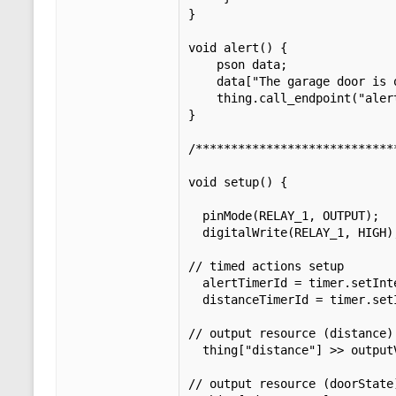
}

void alert() {

    pson data;

    data["The garage door is open for"] = timeInterval;

    thing.call_endpoint("alert", data);

}

/****************************
void setup() {

  pinMode(RELAY_1, OUTPUT);              // set pin D0 (GPIO16) output.

  digitalWrite(RELAY_1, HIGH);           // set pin D0 (GPIO16) high.

// timed actions setup

  alertTimerId = timer.setInterval(alertInterval * 60000, alert);

  distanceTimerId = timer.setInterval(PINGSPEED, distance_update);

// output resource (distance)

  thing["distance"] >> outputValue(distance);

// output resource (doorState)