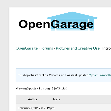
OpenGarage
›
Forums
›
Pictures and Creative Use
›
Intr
This topic has 2 replies, 2 voices, and was last updated
9 years, 4 month
Viewing 3 posts - 1 through 3 (of 3 total)
Author
Posts
February 5, 2017 at 7:19 pm