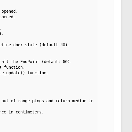
opened.

pened.



.

fine door state (default 40).

all the EndPoint (default 60).

 function.

e_update() function.
