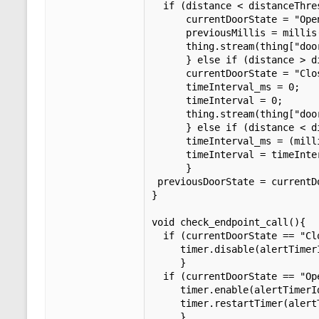
  if (distance < distanceThreshold && (previousDoorState == "Closed" || previousDoorState == "")){

      currentDoorState = "Open";           

      previousMillis = millis();

      thing.stream(thing["doorState"]);

      } else if (distance > distanceThreshold && (previousDoorState == "Open" || previousDoorState == "")){

      currentDoorState = "Closed";

      timeInterval_ms = 0;

      timeInterval = 0;

      thing.stream(thing["doorState"]);

      } else if (distance < distanceThreshold && previousDoorState == "Open"){

      timeInterval_ms = (millis() - previousMillis);

      timeInterval = timeInterval_ms / 60000;

      }

 previousDoorState = currentDoorState;

}

void check_endpoint_call(){

  if (currentDoorState == "Closed"){

     timer.disable(alertTimerId);     

     }

  if (currentDoorState == "Open" && timeInterval_ms == 0){

     timer.enable(alertTimerId);

     timer.restartTimer(alertTimerId);

     }
