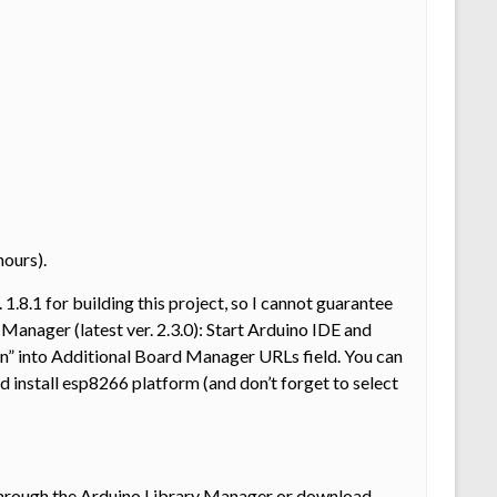
hours).
 1.8.1 for building this project, so I cannot guarantee
 Manager (latest ver. 2.3.0): Start Arduino IDE and
” into Additional Board Manager URLs field. You can
nstall esp8266 platform (and don’t forget to select
 through the Arduino Library Manager or download