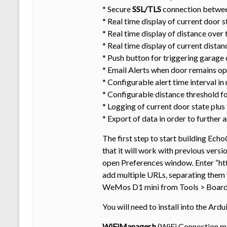
* Secure
SSL/TLS
connection betwee
* Real time display of current door s
* Real time display of distance over 
* Real time display of current distan
* Push button for triggering garage 
* Email Alerts when door remains ope
* Configurable alert time interval in
* Configurable distance threshold fo
* Logging of current door state plus
* Export of data in order to further
The first step to start building Echo
that it will work with previous vers
open Preferences window. Enter “h
add multiple URLs, separating them
WeMos D1 mini from Tools > Board m
You will need to install into the Ard
WiFiManager.h
(WiFi Connection ma