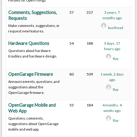
Forums for OpenThings
Comments, Suggestions,
57
317
3 years, 7
Requests
months ago
Make comments, suggestions, or
busthead
request new features.
Hardware Questions
54
188
3 days, 17
hours ago
Questions about hardware
troubles and hardware design.
Ray
OpenGarage Firmware
80
509
1 week, 2 days
ago
Announcements, questions, and
suggestions about the
Ray
OpenGarage firmware.
OpenGarage Mobile and
53
184
4 months, 4
Web App
weeks ago
Questions, comments,
Ray
suggestions about OpenGarage
mobile and web app.