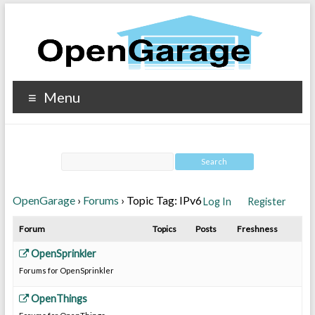
Menu
OpenGarage
›
Forums
›
Topic Tag: IPv6
Log In
Register
Forum
Topics
Posts
Freshness
OpenSprinkler
Forums for OpenSprinkler
OpenThings