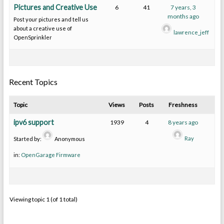
Pictures and Creative Use
6
41
7 years, 3
months ago
Post your pictures and tell us
about a creative use of
lawrence_jeff
OpenSprinkler
Recent Topics
Topic
Views
Posts
Freshness
ipv6 support
1939
4
8 years ago
Ray
Started by:
Anonymous
in:
OpenGarage Firmware
Viewing topic 1 (of 1 total)