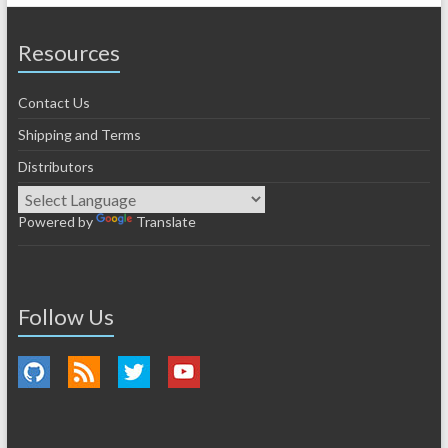
Resources
Contact Us
Shipping and Terms
Distributors
Powered by
Translate
Follow Us