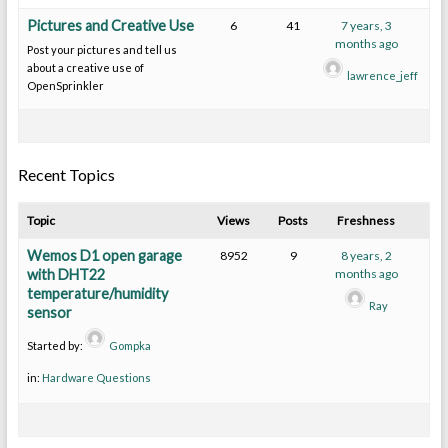
Pictures and Creative Use
6
41
7 years, 3
months ago
Post your pictures and tell us
about a creative use of
lawrence_jeff
OpenSprinkler
Recent Topics
Topic
Views
Posts
Freshness
Wemos D1 open garage
8952
9
8 years, 2
with DHT22
months ago
temperature/humidity
Ray
sensor
Started by:
Gompka
in:
Hardware Questions