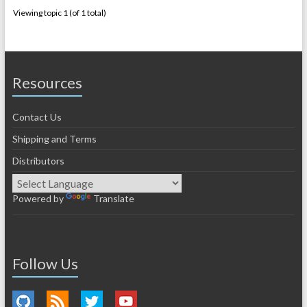
Viewing topic 1 (of 1 total)
Resources
Contact Us
Shipping and Terms
Distributors
Powered by
Translate
Follow Us