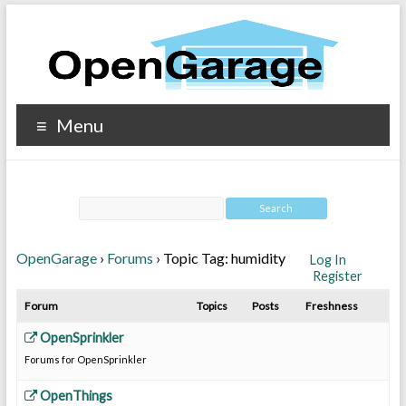
Menu
OpenGarage
›
Forums
›
Topic Tag: humidity
Log In
Register
Forum
Topics
Posts
Freshness
OpenSprinkler
Forums for OpenSprinkler
OpenThings