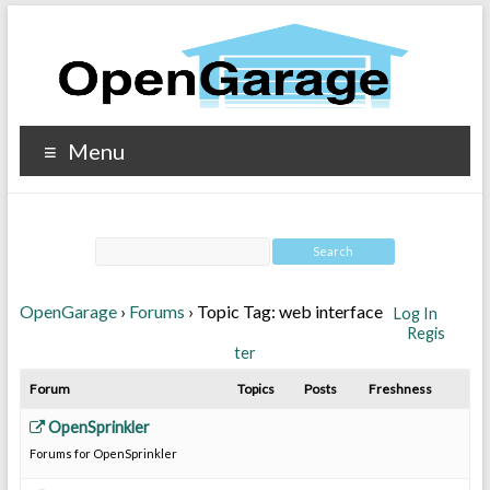
Menu
OpenGarage
›
Forums
›
Topic Tag: web interface
Log In
Regis
ter
Forum
Topics
Posts
Freshness
OpenSprinkler
Forums for OpenSprinkler