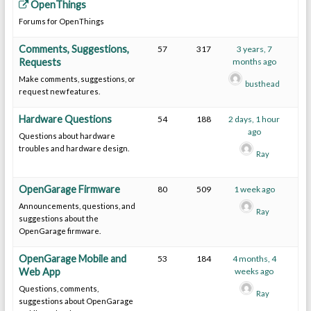
OpenThings
Forums for OpenThings
Comments, Suggestions,
57
317
3 years, 7
Requests
months ago
Make comments, suggestions, or
busthead
request new features.
Hardware Questions
54
188
2 days, 1 hour
ago
Questions about hardware
troubles and hardware design.
Ray
OpenGarage Firmware
80
509
1 week ago
Announcements, questions, and
Ray
suggestions about the
OpenGarage firmware.
OpenGarage Mobile and
53
184
4 months, 4
Web App
weeks ago
Questions, comments,
Ray
suggestions about OpenGarage