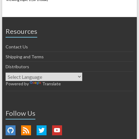
Resources
Contact Us
Shipping and Terms
Distributors
Powered by
Translate
Follow Us