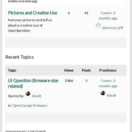
mobile and web app.
Pictures and Creative Use
6
41
7 years, 3
months ago
Post your pictures and tell us
about a creative use of
lawrence_jeff
OpenSprinkler
Recent Topics
Topic
Views
Posts
Freshness
UI Question (firmware size
2486
5
7 years, 3
related)
months ago
ktiedt
Started by:
ktiedt
in:
OpenGarage Firmware
Viewing topic 1 (of 1 total)