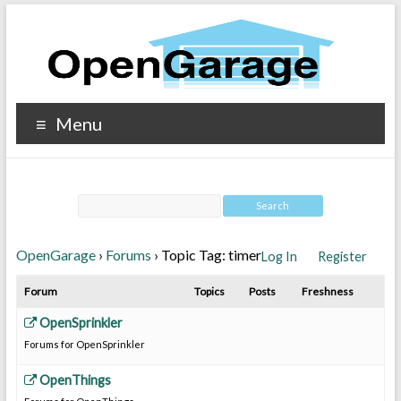
Menu
OpenGarage
›
Forums
›
Topic Tag: timer
Log In
Register
Forum
Topics
Posts
Freshness
OpenSprinkler
Forums for OpenSprinkler
OpenThings