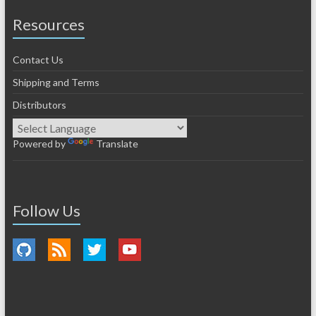
Resources
Contact Us
Shipping and Terms
Distributors
Powered by
Translate
Follow Us