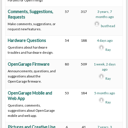
Forums for OpenThings
Comments, Suggestions,
57
317
3 years, 7
Requests
months ago
Make comments, suggestions, or
busthead
request new features.
Hardware Questions
54
188
4 days ago
Questions about hardware
Ray
troubles and hardware design.
OpenGarage Firmware
80
509
1 week, 2 days
ago
Announcements, questions, and
suggestions about the
Ray
OpenGarage firmware.
OpenGarage Mobile and
53
184
5 months ago
Web App
Ray
Questions, comments,
suggestions about OpenGarage
mobile and web app.
Pictures and Creative Use
6
41
7 years, 3