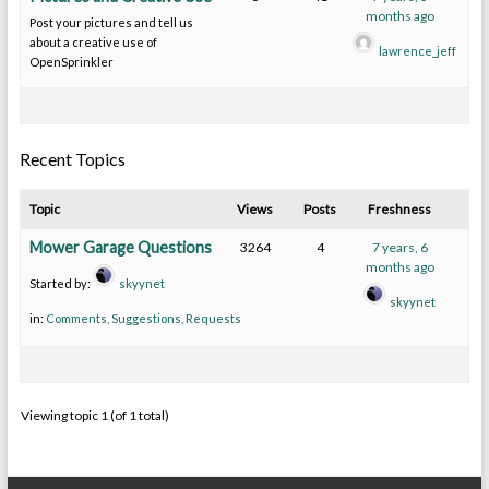
months ago
Post your pictures and tell us
about a creative use of
lawrence_jeff
OpenSprinkler
Recent Topics
Topic
Views
Posts
Freshness
Mower Garage Questions
3264
4
7 years, 6
months ago
Started by:
skyynet
skyynet
in:
Comments, Suggestions, Requests
Viewing topic 1 (of 1 total)