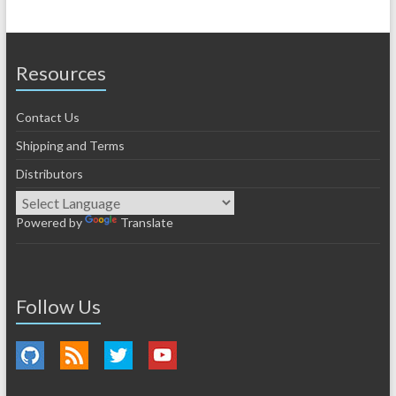
Resources
Contact Us
Shipping and Terms
Distributors
Powered by
Translate
Follow Us