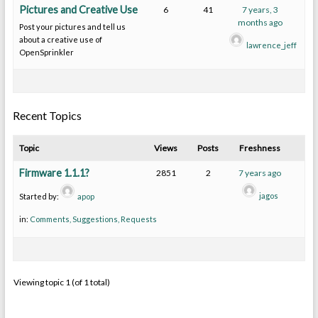
Pictures and Creative Use
6
41
7 years, 3
months ago
Post your pictures and tell us
about a creative use of
lawrence_jeff
OpenSprinkler
Recent Topics
Topic
Views
Posts
Freshness
Firmware 1.1.1?
2851
2
7 years ago
jagos
Started by:
apop
in:
Comments, Suggestions, Requests
Viewing topic 1 (of 1 total)