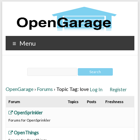
Menu
OpenGarage
›
Forums
›
Topic Tag: love
Log In
Register
Forum
Topics
Posts
Freshness
OpenSprinkler
Forums for OpenSprinkler
OpenThings