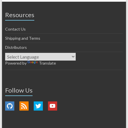
Resources
Contact Us
Shipping and Terms
Distributors
Powered by
Translate
Follow Us