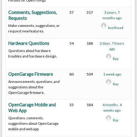
Forums for OpenThings
Comments, Suggestions,
57
317
3 years, 7
Requests
months ago
Make comments, suggestions, or
busthead
request new features.
Hardware Questions
54
188
2 days, 7 hours
ago
Questions about hardware
troubles and hardware design.
Ray
OpenGarage Firmware
80
509
1 week ago
Announcements, questions, and
Ray
suggestions about the
OpenGarage firmware.
OpenGarage Mobile and
53
184
4 months, 4
Web App
weeks ago
Questions, comments,
Ray
suggestions about OpenGarage
mobile and web app.