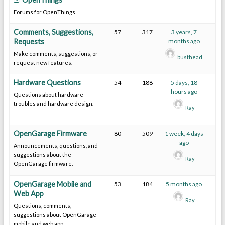
Forums for OpenThings
Comments, Suggestions,
57
317
3 years, 7
Requests
months ago
Make comments, suggestions, or
busthead
request new features.
Hardware Questions
54
188
5 days, 18
hours ago
Questions about hardware
troubles and hardware design.
Ray
OpenGarage Firmware
80
509
1 week, 4 days
ago
Announcements, questions, and
suggestions about the
Ray
OpenGarage firmware.
OpenGarage Mobile and
53
184
5 months ago
Web App
Ray
Questions, comments,
suggestions about OpenGarage
mobile and web app.