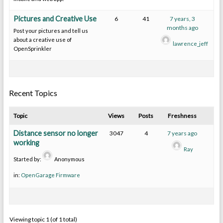
Pictures and Creative Use
6
41
7 years, 3
months ago
Post your pictures and tell us
about a creative use of
lawrence_jeff
OpenSprinkler
Recent Topics
Topic
Views
Posts
Freshness
Distance sensor no longer
3047
4
7 years ago
working
Ray
Started by:
Anonymous
in:
OpenGarage Firmware
Viewing topic 1 (of 1 total)