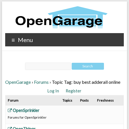
Menu
OpenGarage
›
Forums
›
Topic Tag: buy best adderall online
Log In
Register
Forum
Topics
Posts
Freshness
OpenSprinkler
Forums for OpenSprinkler
OpenThings