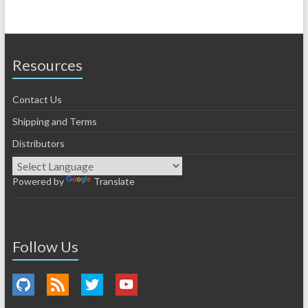
Resources
Contact Us
Shipping and Terms
Distributors
Powered by
Translate
Follow Us