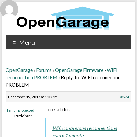
Menu
OpenGarage
›
Forums
›
OpenGarage Firmware
›
WIFI
reconnection PROBLEM
›
Reply To: WIFI reconnection
PROBLEM
December 19, 2017 at 1:09 pm
#874
Look at this:
[email protected]
Participant
Wifi continuous reconnections
every 1 minute