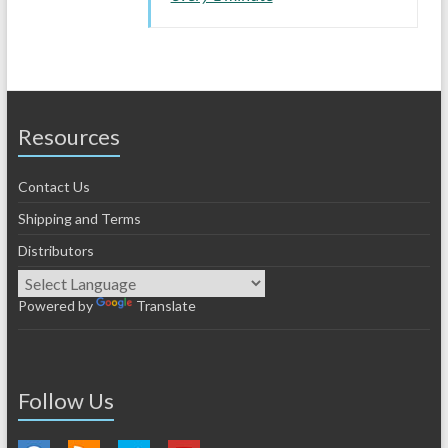
Resources
Contact Us
Shipping and Terms
Distributors
Powered by
Translate
Follow Us