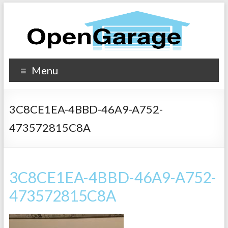
Menu
3C8CE1EA-4BBD-46A9-A752-
473572815C8A
3C8CE1EA-4BBD-46A9-A752-
473572815C8A