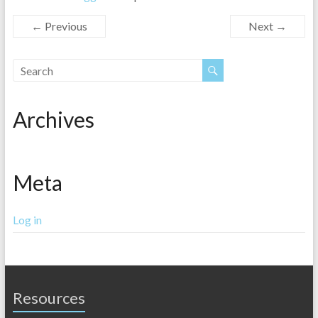
← Previous
Next →
Archives
Meta
Log in
Resources