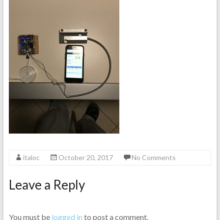
italoc
October 20, 2017
No Comments
Leave a Reply
You must be
logged in
to post a comment.