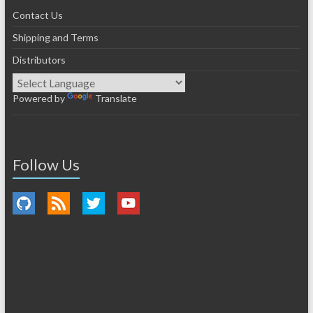
Contact Us
Shipping and Terms
Distributors
Powered by
Translate
Follow Us