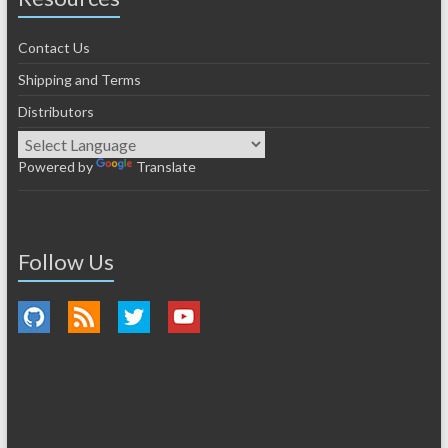
Contact Us
Shipping and Terms
Distributors
Powered by
Translate
Follow Us