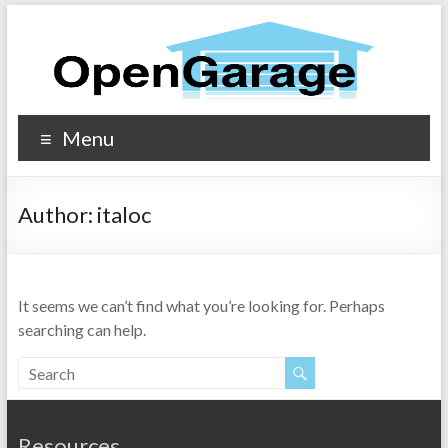
Menu
Author:
italoc
It seems we can’t find what you’re looking for. Perhaps
searching can help.
Resources