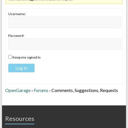
Username:
Password:
Keep me signed in
Log In
OpenGarage
›
Forums
›
Comments, Suggestions, Requests
Resources