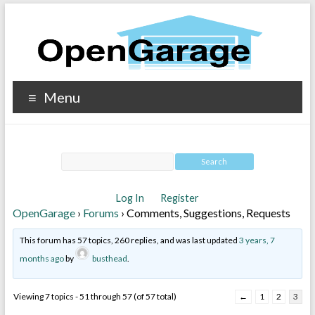
Menu
Log In
Register
OpenGarage
›
Forums
›
Comments, Suggestions, Requests
This forum has 57 topics, 260 replies, and was last updated
3 years, 7
months ago
by
busthead
.
Viewing 7 topics - 51 through 57 (of 57 total)
←
1
2
3