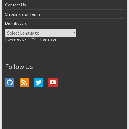
Contact Us
Shipping and Terms
Distributors
Powered by
Translate
Follow Us