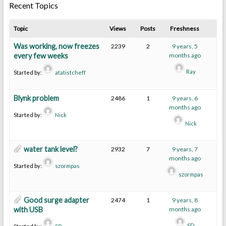
Recent Topics
Topic
Views
Posts
Freshness
Was working, now freezes
2239
2
9 years, 5
every few weeks
months ago
Ray
Started by:
atatistcheff
Blynk problem
2486
1
9 years, 6
months ago
Started by:
Nick
Nick
water tank level?
2932
7
9 years, 7
months ago
Started by:
szormpas
szormpas
Good surge adapter
2474
1
9 years, 8
with USB
months ago
SD