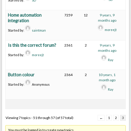
Started by:
SD
Home automation
7259
12
9 years, 9
integration
months ago
moreejt
Started by:
saintman
Is this the correct forum?
2361
2
9 years, 9
months ago
Started by:
moreejt
Ray
Button colour
2364
2
10 years, 1
month ago
Started by:
Anonymous
Ray
Viewing 7 topics - 51 through 57 (of 57 total)
←
1
2
3
You must be logged in to create new topics.