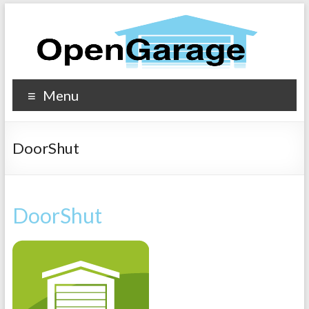
Menu
DoorShut
DoorShut