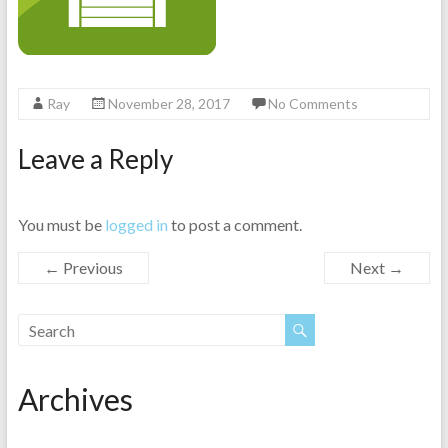
Ray
November 28, 2017
No Comments
Leave a Reply
You must be
logged in
to post a comment.
← Previous
Next →
Archives