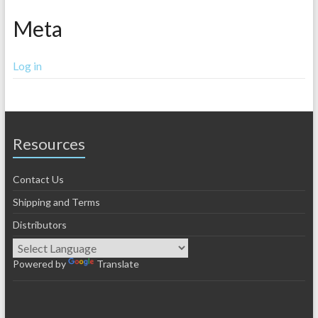
Meta
Log in
Resources
Contact Us
Shipping and Terms
Distributors
Powered by
Translate