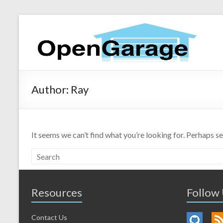
Author:
Ray
It seems we can’t find what you’re looking for. Perhaps s
Resources
Follow
Contact Us