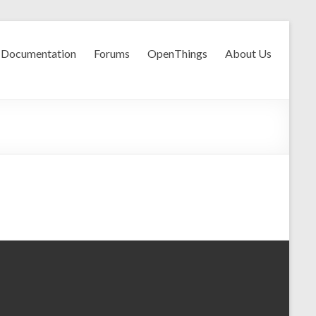
Documentation
Forums
OpenThings
About Us