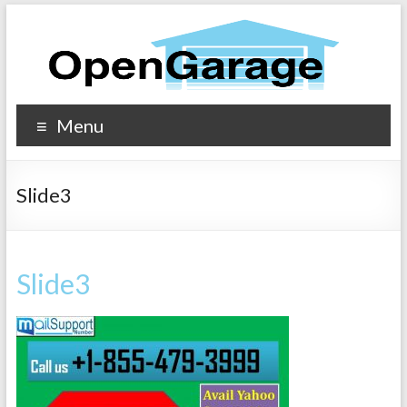
Menu
Slide3
Slide3