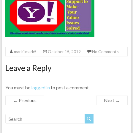
mark1mark5
October 15, 2019
No Comments
Leave a Reply
You must be
logged in
to post a comment.
← Previous
Next →