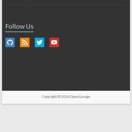
Follow Us
Copyright © 2026
OpenGarage