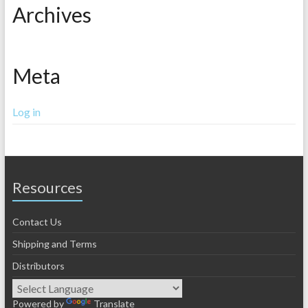
Archives
Meta
Log in
Resources
Contact Us
Shipping and Terms
Distributors
Powered by
Translate