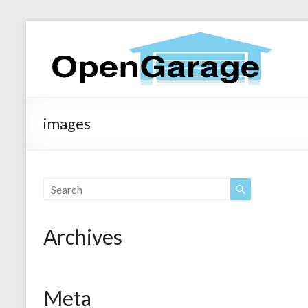
images
Archives
Meta