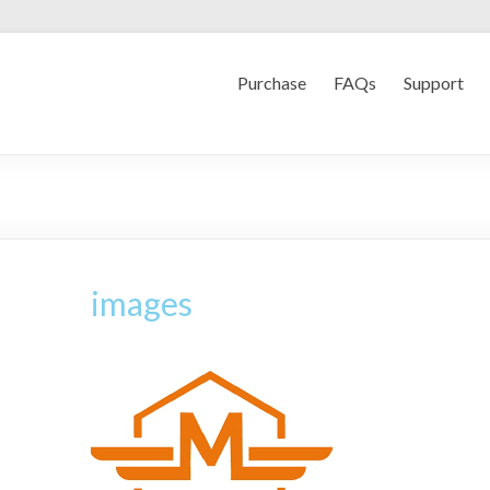
Purchase
FAQs
Support
images