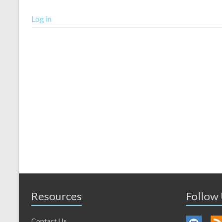
Log in
Resources
Follow
Contact Us