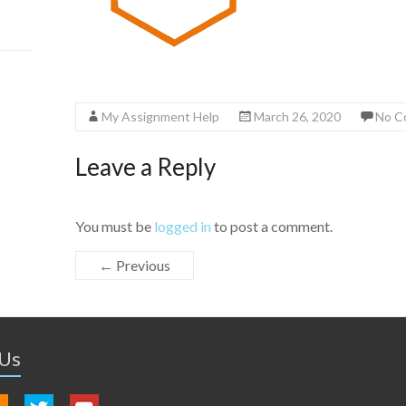
My Assignment Help
March 26, 2020
No C
Leave a Reply
You must be
logged in
to post a comment.
← Previous
 Us