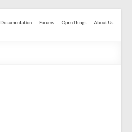
Documentation
Forums
OpenThings
About Us