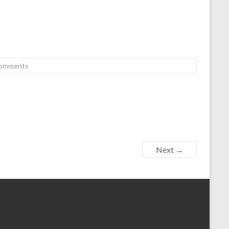
omments
Next →