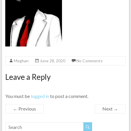
Meghan
June 28, 2020
No Comments
Leave a Reply
You must be
logged in
to post a comment.
← Previous
Next →