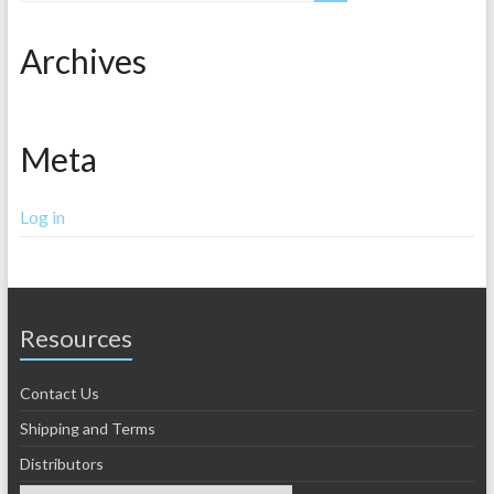
Archives
Meta
Log in
Resources
Contact Us
Shipping and Terms
Distributors