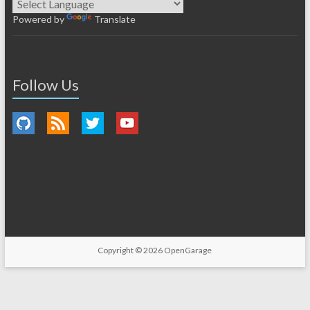
Powered by
Translate
Follow Us
Copyright © 2026
OpenGarage