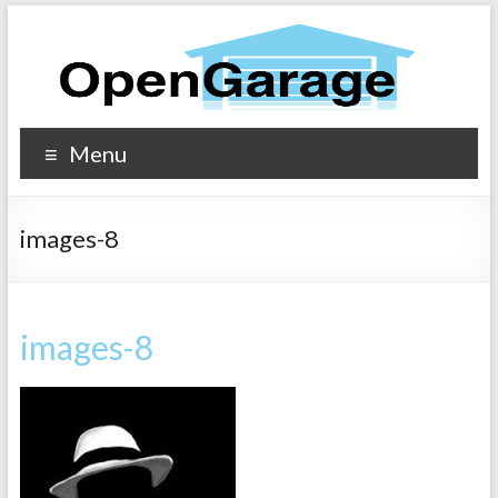
Menu
images-8
images-8