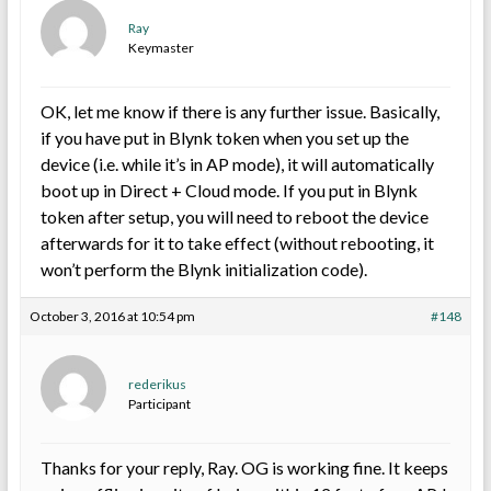
Ray
Keymaster
OK, let me know if there is any further issue. Basically,
if you have put in Blynk token when you set up the
device (i.e. while it’s in AP mode), it will automatically
boot up in Direct + Cloud mode. If you put in Blynk
token after setup, you will need to reboot the device
afterwards for it to take effect (without rebooting, it
won’t perform the Blynk initialization code).
October 3, 2016 at 10:54 pm
#148
rederikus
Participant
Thanks for your reply, Ray. OG is working fine. It keeps