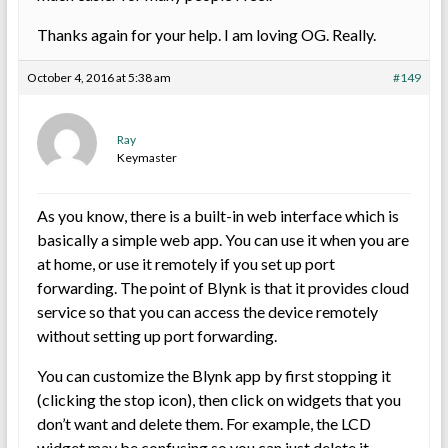
Thanks again for your help. I am loving OG. Really.
October 4, 2016 at 5:38 am
#149
Ray
Keymaster
As you know, there is a built-in web interface which is
basically a simple web app. You can use it when you are
at home, or use it remotely if you set up port
forwarding. The point of Blynk is that it provides cloud
service so that you can access the device remotely
without setting up port forwarding.
You can customize the Blynk app by first stopping it
(clicking the stop icon), then click on widgets that you
don’t want and delete them. For example, the LCD
widget may be confusing so you can just delete it.