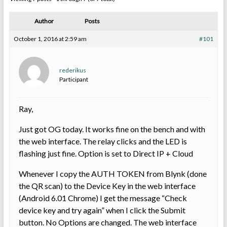
Author
Posts
October 1, 2016 at 2:59 am
#101
rederikus
Participant
Ray,
Just got OG today. It works fine on the bench and with
the web interface. The relay clicks and the LED is
flashing just fine. Option is set to Direct IP + Cloud
Whenever I copy the AUTH TOKEN from Blynk (done
the QR scan) to the Device Key in the web interface
(Android 6.01 Chrome) I get the message “Check
device key and try again” when I click the Submit
button. No Options are changed. The web interface