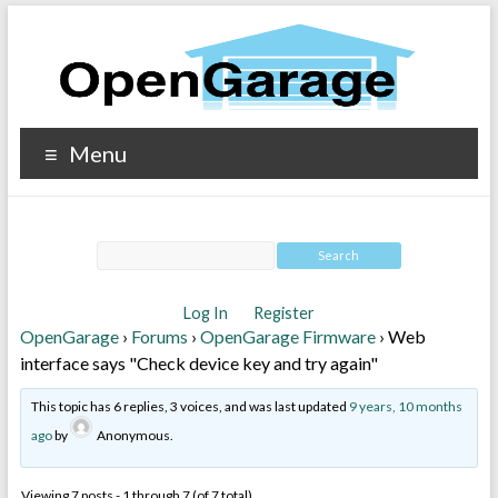
Menu
Log In
Register
OpenGarage
›
Forums
›
OpenGarage Firmware
›
Web
interface says "Check device key and try again"
This topic has 6 replies, 3 voices, and was last updated
9 years, 10 months
ago
by
Anonymous
.
Viewing 7 posts - 1 through 7 (of 7 total)