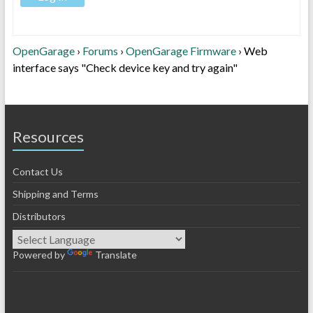
OpenGarage
›
Forums
›
OpenGarage Firmware
›
Web
interface says "Check device key and try again"
Resources
Contact Us
Shipping and Terms
Distributors
Powered by
Translate