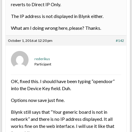
reverts to Direct IP Only.
The IP address is not displayed in Blynk either.
What am I doing wrong here, please? Thanks.
October 1, 2016 at 12:20 pm
#142
rederikus
Participant
OK, fixed this. I should have been typing “opendoor”
into the Device Key field. Duh.
Options now save just fine.
Blynk still says that “Your generic board is not in
network” and there is no IP address displayed. It all
works fine on the web interface. I will use it like that