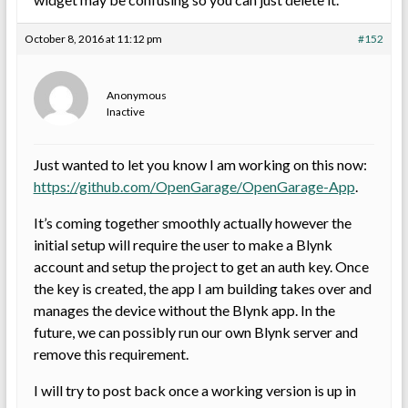
October 8, 2016 at 11:12 pm
#152
Anonymous
Inactive
Just wanted to let you know I am working on this now:
https://github.com/OpenGarage/OpenGarage-App
.
It’s coming together smoothly actually however the
initial setup will require the user to make a Blynk
account and setup the project to get an auth key. Once
the key is created, the app I am building takes over and
manages the device without the Blynk app. In the
future, we can possibly run our own Blynk server and
remove this requirement.
I will try to post back once a working version is up in