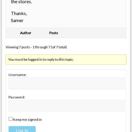
the stores.
Thanks,
Samer
Author
Posts
Viewing 7 posts - 1 through 7 (of 7 total)
You must be logged in to reply to this topic.
Username:
Password:
Keep me signed in
Log In