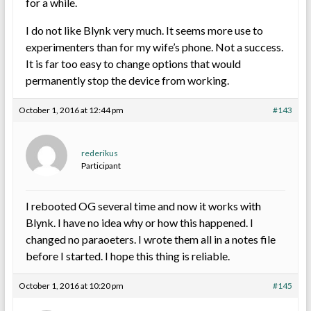
for a while.
I do not like Blynk very much. It seems more use to
experimenters than for my wife’s phone. Not a success.
It is far too easy to change options that would
permanently stop the device from working.
October 1, 2016 at 12:44 pm
#143
rederikus
Participant
I rebooted OG several time and now it works with
Blynk. I have no idea why or how this happened. I
changed no paraoeters. I wrote them all in a notes file
before I started. I hope this thing is reliable.
October 1, 2016 at 10:20 pm
#145