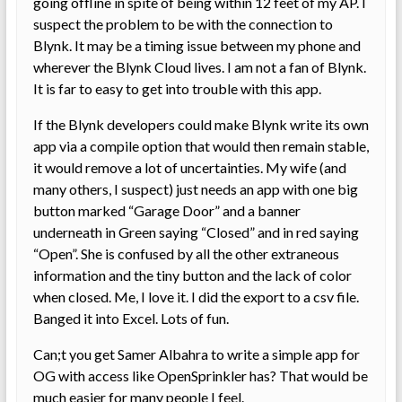
going offline in spite of being within 12 feet of my AP. I
suspect the problem to be with the connection to
Blynk. It may be a timing issue between my phone and
wherever the Blynk Cloud lives. I am not a fan of Blynk.
It is far to easy to get into trouble with this app.
If the Blynk developers could make Blynk write its own
app via a compile option that would then remain stable,
it would remove a lot of uncertainties. My wife (and
many others, I suspect) just needs an app with one big
button marked “Garage Door” and a banner
underneath in Green saying “Closed” and in red saying
“Open”. She is confused by all the other extraneous
information and the tiny button and the lack of color
when closed. Me, I love it. I did the export to a csv file.
Banged it into Excel. Lots of fun.
Can;t you get Samer Albahra to write a simple app for
OG with access like OpenSprinkler has? That would be
much easier for many people I feel.