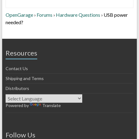
OpenGarage
›
Forums
›
Hardware Questions
›
USB power
needed?
Resources
Contact Us
Shipping and Terms
Distributors
Powered by
Translate
Follow Us