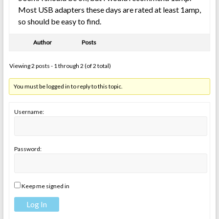
Most USB adapters these days are rated at least 1amp,
so should be easy to find.
Author
Posts
Viewing 2 posts - 1 through 2 (of 2 total)
You must be logged in to reply to this topic.
Username:
Password:
Keep me signed in
Log In