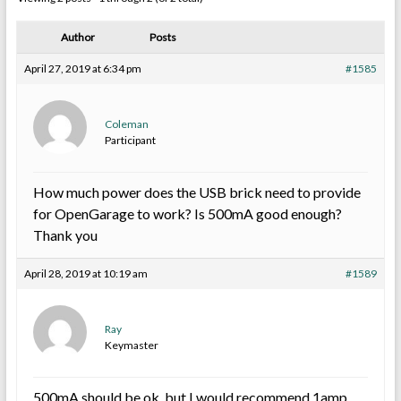
Author
Posts
April 27, 2019 at 6:34 pm
#1585
Coleman
Participant
How much power does the USB brick need to provide
for OpenGarage to work? Is 500mA good enough?
Thank you
April 28, 2019 at 10:19 am
#1589
Ray
Keymaster
500mA should be ok, but I would recommend 1amp.