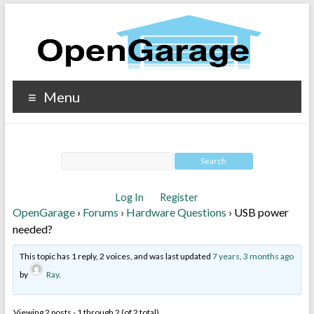
Menu
Log In
Register
OpenGarage
›
Forums
›
Hardware Questions
›
USB power
needed?
This topic has 1 reply, 2 voices, and was last updated
7 years, 3 months ago
by
Ray
.
Viewing 2 posts - 1 through 2 (of 2 total)