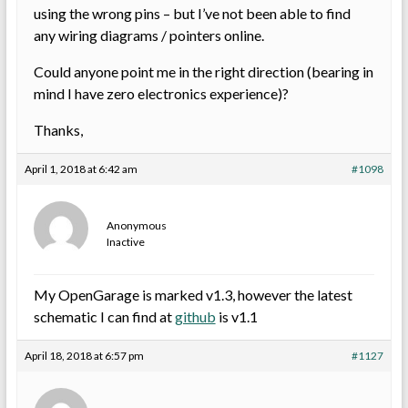
using the wrong pins – but I’ve not been able to find
any wiring diagrams / pointers online.
Could anyone point me in the right direction (bearing in
mind I have zero electronics experience)?
Thanks,
April 1, 2018 at 6:42 am
#1098
Anonymous
Inactive
My OpenGarage is marked v1.3, however the latest
schematic I can find at
github
is v1.1
April 18, 2018 at 6:57 pm
#1127