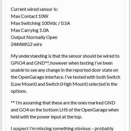
Current wired sensor is:
Max Contact 10W
Max Switching 100Vdc / 0.5A
Max Carrying 1.0A
Output Normally Open
24#AWG2 wire
My understanding is that the sensor should be wired to
GPIO4 and GND**, however when testing I’ve been
unable to see any change in the reported door state on
the OpenGarage interface. I’ve tested with both Switch
(Low Mount) and Switch (High Mount) selected in the
options.
** I’m assuming that these are the ones marked GND
and GO4 on the bottom LHS of the OpenGarage when
held with the power input at the top.
I suspect I’m missing something obvious – probably