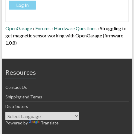
Log In
OpenGarage
›
Forums
›
Hardware Questions
›
Struggling to
get magnetic sensor working with OpenGarage (firmware
1.0.8)
Resources
Contact Us
Shipping and Terms
Distributors
Powered by
Translate