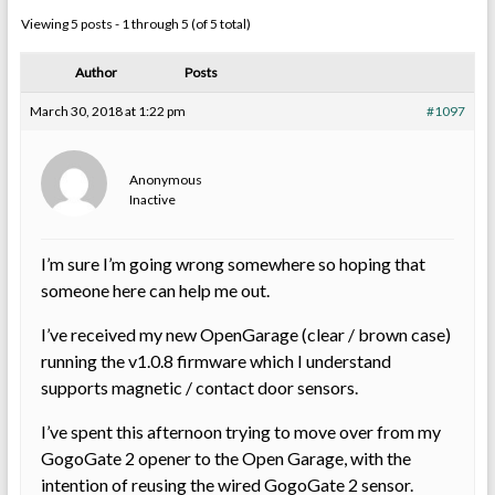
Viewing 5 posts - 1 through 5 (of 5 total)
Author
Posts
March 30, 2018 at 1:22 pm
#1097
Anonymous
Inactive
I’m sure I’m going wrong somewhere so hoping that
someone here can help me out.
I’ve received my new OpenGarage (clear / brown case)
running the v1.0.8 firmware which I understand
supports magnetic / contact door sensors.
I’ve spent this afternoon trying to move over from my
GogoGate 2 opener to the Open Garage, with the
intention of reusing the wired GogoGate 2 sensor.