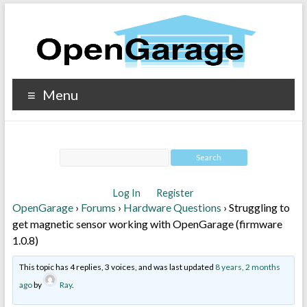
Menu
Log In
Register
OpenGarage
›
Forums
›
Hardware Questions
›
Struggling to
get magnetic sensor working with OpenGarage (firmware
1.0.8)
This topic has 4 replies, 3 voices, and was last updated
8 years, 2 months
ago
by
Ray
.