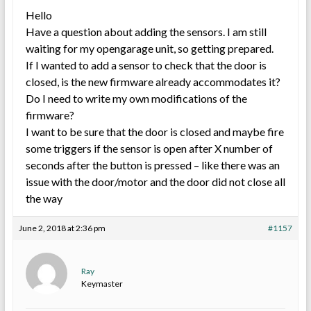
Hello
Have a question about adding the sensors. I am still
waiting for my opengarage unit, so getting prepared.
If I wanted to add a sensor to check that the door is
closed, is the new firmware already accommodates it?
Do I need to write my own modifications of the
firmware?
I want to be sure that the door is closed and maybe fire
some triggers if the sensor is open after X number of
seconds after the button is pressed – like there was an
issue with the door/motor and the door did not close all
the way
June 2, 2018 at 2:36 pm
#1157
Ray
Keymaster