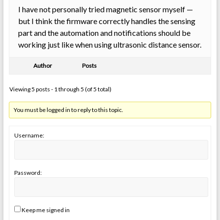
I have not personally tried magnetic sensor myself —
but I think the firmware correctly handles the sensing
part and the automation and notifications should be
working just like when using ultrasonic distance sensor.
Author
Posts
Viewing 5 posts - 1 through 5 (of 5 total)
You must be logged in to reply to this topic.
Username:
Password:
Keep me signed in