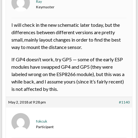
Ray
Keymaster
I will check in the new schematic later today, but the
differences between different versions are pretty
small, mainly layout changes in order to find the best
way to mount the distance sensor.
If GP4 doesn’t work, try GP5 — some of the early ESP
modules have swapped GP4 and GP5 (they were
labeled wrong on the ESP8266 module), but this was a
while back, and I assume yours (since it’s fairly recent)
is not affected by this.
May 2, 2018 at 9:28 pm
#1140
fokcuk
Participant