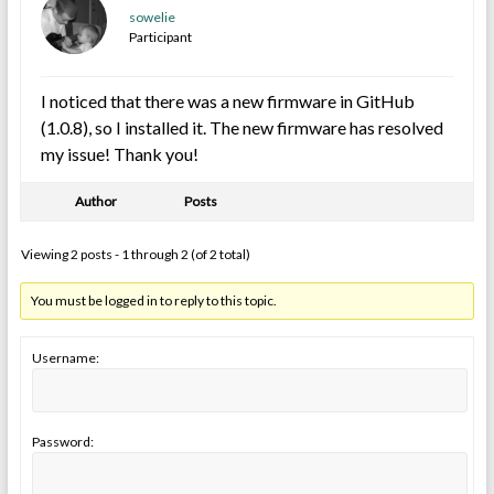
sowelie
Participant
I noticed that there was a new firmware in GitHub
(1.0.8), so I installed it. The new firmware has resolved
my issue! Thank you!
Author
Posts
Viewing 2 posts - 1 through 2 (of 2 total)
You must be logged in to reply to this topic.
Username:
Password: