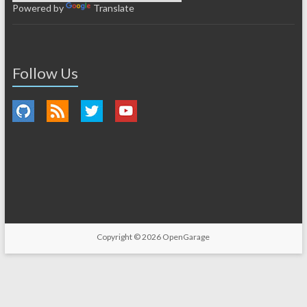
Powered by
Translate
Follow Us
Copyright © 2026
OpenGarage