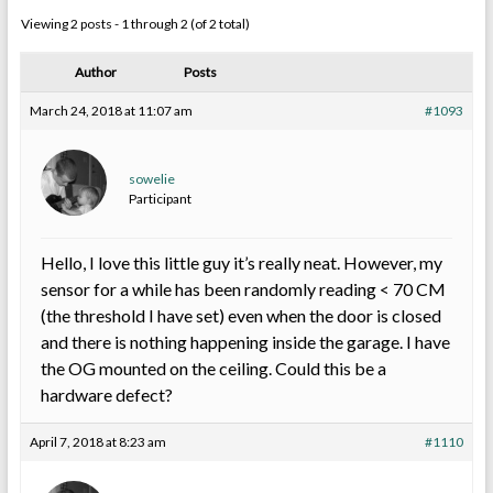
Viewing 2 posts - 1 through 2 (of 2 total)
Author
Posts
March 24, 2018 at 11:07 am
#1093
sowelie
Participant
Hello, I love this little guy it’s really neat. However, my
sensor for a while has been randomly reading < 70 CM
(the threshold I have set) even when the door is closed
and there is nothing happening inside the garage. I have
the OG mounted on the ceiling. Could this be a
hardware defect?
April 7, 2018 at 8:23 am
#1110