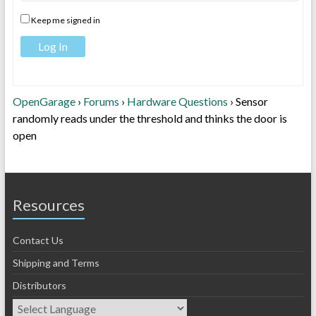
Keep me signed in
Log In
OpenGarage
›
Forums
›
Hardware Questions
›
Sensor
randomly reads under the threshold and thinks the door is
open
Resources
Contact Us
Shipping and Terms
Distributors