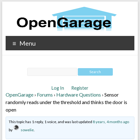
Menu
Log In
Register
OpenGarage
›
Forums
›
Hardware Questions
›
Sensor
randomly reads under the threshold and thinks the door is
open
This topic has 1 reply, 1 voice, and was last updated
8 years, 4 months ago
by
sowelie
.