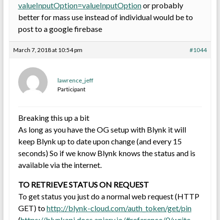
valueInputOption=valueInputOption
or probably
better for mass use instead of individual would be to
post to a google firebase
March 7, 2018 at 10:54 pm
#1044
lawrence_jeff
Participant
Breaking this up a bit
As long as you have the OG setup with Blynk it will
keep Blynk up to date upon change (and every 15
seconds) So if we know Blynk knows the status and is
available via the internet.
TO RETRIEVE STATUS ON REQUEST
To get status you just do a normal web request (HTTP
GET) to
http://blynk-cloud.com/auth_token/get/pin
(
https://blynkapi.docs.apiary.io/#reference/0/write-