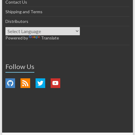
Contact Us
Shipping and Terms
Distributors
Powered by
Translate
Follow Us