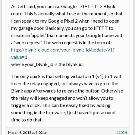
As Jeff said, you can use Google -> IFTTT -> Blynk
route. This is actually what I use at the moment, so that
I can speak to my Google Pixel 2 when I need to open
my garage door. Basically, you can go to IFTTT to
create an ‘applet’ that connects your Google home with
a ‘web request’. The web request is in the form of:
http://blynk-cloud.com/your_blynk_id/update/v1?
value=1
where your_blynk_id is the blynk id.
The only quirk is that setting virtual pin 1 (v1) to 1 will
keep the relay engaged, so I always have to go to the
Blynk app afterwards to release the button. Otherwise
the relay will keep engaged and won’t allow you to
trigger a click. This can be easily fixed by adding
something in the firmware, I just haven’t got around
time to do that.
March 8, 2018 at 3:02 pm
#1054