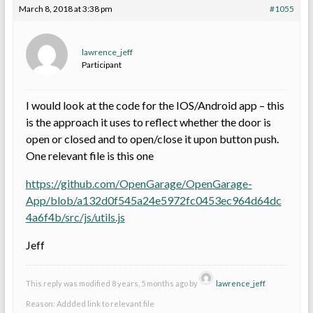
March 8, 2018 at 3:38 pm
#1055
lawrence_jeff
Participant
I would look at the code for the IOS/Android app – this
is the approach it uses to reflect whether the door is
open or closed and to open/close it upon button push.
One relevant file is this one
https://github.com/OpenGarage/OpenGarage-
App/blob/a132d0f545a24e5972fc0453ec964d64dc
4a6f4b/src/js/utils.js
Jeff
This reply was modified 8 years, 5 months ago by
lawrence_jeff
.
Reason: Addded link to relevant file