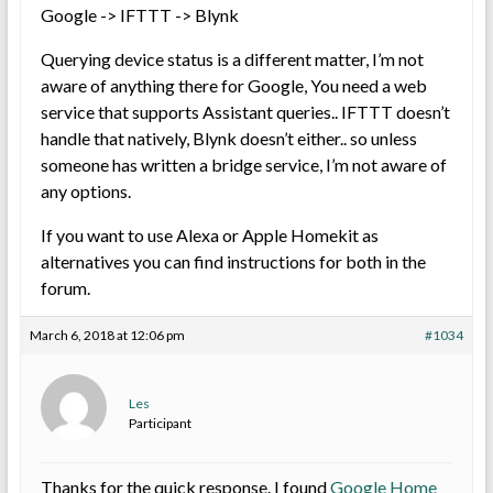
Google -> IFTTT -> Blynk
Querying device status is a different matter, I’m not
aware of anything there for Google, You need a web
service that supports Assistant queries.. IFTTT doesn’t
handle that natively, Blynk doesn’t either.. so unless
someone has written a bridge service, I’m not aware of
any options.
If you want to use Alexa or Apple Homekit as
alternatives you can find instructions for both in the
forum.
March 6, 2018 at 12:06 pm
#1034
Les
Participant
Thanks for the quick response. I found
Google Home