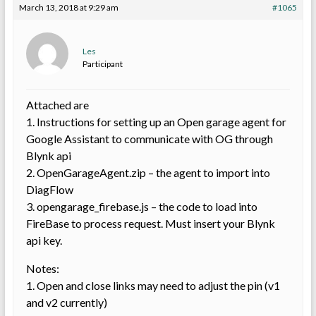
March 13, 2018 at 9:29 am
#1065
Les
Participant
Attached are
1. Instructions for setting up an Open garage agent for
Google Assistant to communicate with OG through
Blynk api
2. OpenGarageAgent.zip – the agent to import into
DiagFlow
3. opengarage_firebase.js – the code to load into
FireBase to process request. Must insert your Blynk
api key.
Notes:
1. Open and close links may need to adjust the pin (v1
and v2 currently)