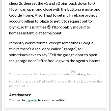
sleep 2s then set the v1 and v2 pins back down to 0.
Now I can open and close with the button, remote, and
Google Home. Also, I had to set my Firebase project
account billing to blaze to get it to request out to
blynk, so this isn’t free 🙁 I’ll probably move it to
homeassistant.io at some point.
It mostly works for me, except sometimes Google
thinks there’s a real door called “garage”, so I
sometimes have to say “Tell the garage door to open
the garage door” after fiddling with the agent’s intents.
This reply was modified 7 years, 2 months ago by
adam g
. Reason: .js
file failed to upload, clarified the difference and trying a .js.gz along with a
pastebin link. 🤷
Attachments:
You must be
logged in
to view attached files.