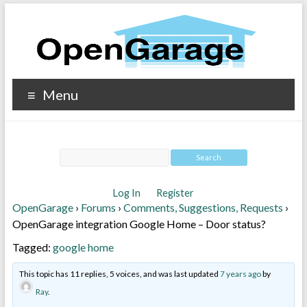
Menu
Log In
Register
OpenGarage
›
Forums
›
Comments, Suggestions, Requests
›
OpenGarage integration Google Home – Door status?
Tagged:
google home
This topic has 11 replies, 5 voices, and was last updated
7 years ago
by
Ray
.