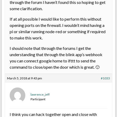
through the forum I haven’t found this so hoping to get
some clarification.
If at all possible I would like to perform this without
opening ports on the firewall. I wouldn’t mind having a
pi or similar running node-red or something if required
to make this work.
I should note that through the forums I get the
understanding that through the blink app’s webhook
you can connect google home to ifttt to send the
command to close/open the door which is great. 🙂
March 5, 2018 at 9:43 pm
#1033
lawrence_jeff
Participant
I think you can hack together open and close with