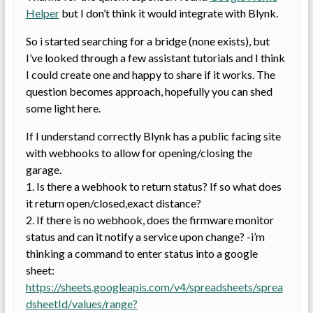
Helper
but I don’t think it would integrate with Blynk.
So i started searching for a bridge (none exists), but
I’ve looked through a few assistant tutorials and I think
I could create one and happy to share if it works. The
question becomes approach, hopefully you can shed
some light here.
If I understand correctly Blynk has a public facing site
with webhooks to allow for opening/closing the
garage.
1. Is there a webhook to return status? If so what does
it return open/closed,exact distance?
2. If there is no webhook, does the firmware monitor
status and can it notify a service upon change? -i’m
thinking a command to enter status into a google
sheet:
https://sheets.googleapis.com/v4/spreadsheets/sprea
dsheetId/values/range?