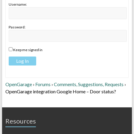
Username:
Password:
Keep me signed in
Log In
OpenGarage
›
Forums
›
Comments, Suggestions, Requests
›
OpenGarage integration Google Home – Door status?
Resources