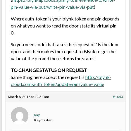
pin-value-via-put/write-pin-value-via-put
)
Where auth_token is your blynk token and pin depends
on what you want to read the door state its virtual pin
0.
So you need code that takes the request of “Is the door
open” and then makes the request to Blynk to get the
value of the pin and then returns the status.
TO CHANGE STATUS ON REQUEST
Same thing here accept the request is
http://blynk-
cloud.com/auth_token/update/pin?value=value
March 8, 2018 at 12:31 am
#1053
Ray
Keymaster