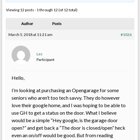
Viewing 12 posts - 1 through 12 (of 12 total)
Author
Posts
March 5, 2018 at 11:21 am
#1026
Les
Participant
Hello,
I’m looking at purchasing an Opengarage for some
seniors who aren’t too tech savvy. They do however
love their google home, and I was hoping to be able to
use GH to get a status on the door. What I believe
would be a simple “Hey google, is the garage door
open?” and get back a “The door is closed/open” heck
even an on/off would be good. But from reading