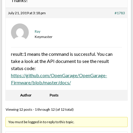
Thanks!
July 21, 2019 at 3:18 pm
#1783
Ray
Keymaster
result:1 means the command is successful. You can
take a look at the API document to see the result
status code:
https://github.com/OpenGarage/OpenGarage-
Firmware/blob/master/docs/
Author
Posts
Viewing 12 posts - 1 through 12 (of 12 total)
You must be logged in to reply to this topic.