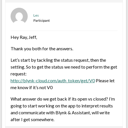
Les
Participant
Hey Ray, Jeff,
Thank you both for the answers.
Let’s start by tackling the status request, then the
setting. So to get the status we need to perform the get
request:
http://blynk-cloud.com/auth_token/get/V0
Please let
me know if it’s not V0
What answer do we get back if its open vs closed? I’m
going to start working on the app to interpret results
and communicate with Blynk & Assistant, will write
after I get somewhere.