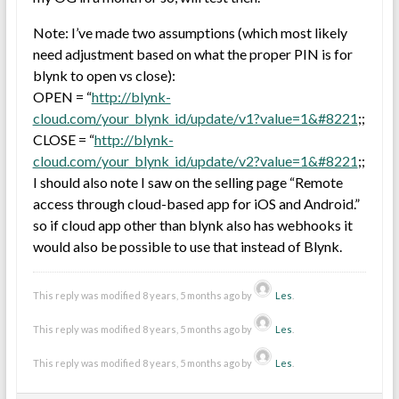
Note: I’ve made two assumptions (which most likely
need adjustment based on what the proper PIN is for
blynk to open vs close):
OPEN = “
http://blynk-
cloud.com/your_blynk_id/update/v1?value=1&#8221
;;
CLOSE = “
http://blynk-
cloud.com/your_blynk_id/update/v2?value=1&#8221
;;
I should also note I saw on the selling page “Remote
access through cloud-based app for iOS and Android.”
so if cloud app other than blynk also has webhooks it
would also be possible to use that instead of Blynk.
This reply was modified 8 years, 5 months ago by
Les
.
This reply was modified 8 years, 5 months ago by
Les
.
This reply was modified 8 years, 5 months ago by
Les
.