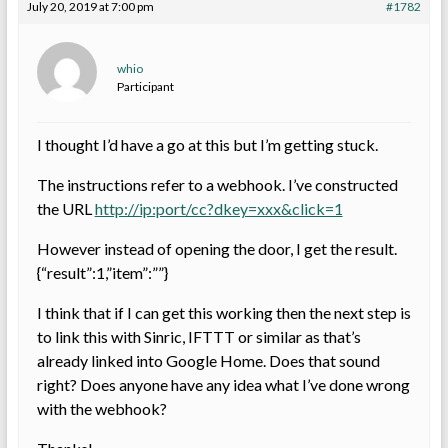
July 20, 2019 at 7:00 pm
#1782
whio
Participant
I thought I’d have a go at this but I’m getting stuck.
The instructions refer to a webhook. I’ve constructed
the URL
http://ip:port/cc?dkey=xxx&click=1
However instead of opening the door, I get the result.
{“result”:1,”item”:””}
I think that if I can get this working then the next step is
to link this with Sinric, IFTTT or similar as that’s
already linked into Google Home. Does that sound
right? Does anyone have any idea what I’ve done wrong
with the webhook?