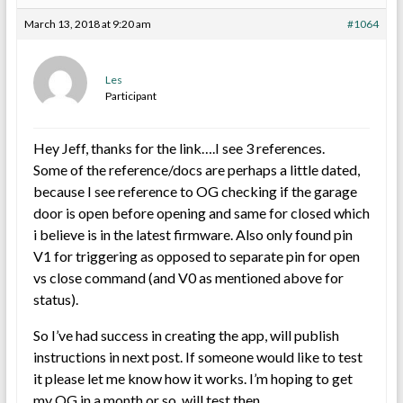
March 13, 2018 at 9:20 am
#1064
Les
Participant
Hey Jeff, thanks for the link….I see 3 references.
Some of the reference/docs are perhaps a little dated,
because I see reference to OG checking if the garage
door is open before opening and same for closed which
i believe is in the latest firmware. Also only found pin
V1 for triggering as opposed to separate pin for open
vs close command (and V0 as mentioned above for
status).
So I’ve had success in creating the app, will publish
instructions in next post. If someone would like to test
it please let me know how it works. I’m hoping to get
my OG in a month or so, will test then.