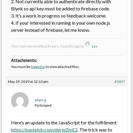
2. Not currently able to authenticate directly with
Blynk so api key must be added to firebase code.
3. It’s a work in progress so feedback welcome.
4. If your interested in running in your own node.js
server instead of firebase, let me know.
This reply was modified 8 years, 5 months ago by
Les
.
Attachments:
You must be
logged in
to view attached files.
May 19, 2019 at 12:11 pm
#1637
adam g
Participant
Here’s an update to the JavaScript for the fulfillment:
https://pastebin.com/derwZmE2
. The trick was to