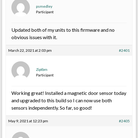
psmedley
Participant
Updated both of my units to this firmware and no
obvious issues with it.
March 22, 2021 at 2:03 pm
#2401
Ziptbm
Participant
Working great! Installed a magnetic door sensor today
and upgraded to this build so I can now use both
sensors independently. So far, so good!
May 9, 2021 at 12:23 pm
#2405