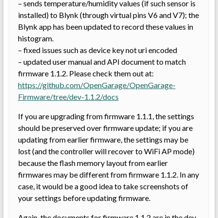
– sends temperature/humidity values (if such sensor is
installed) to Blynk (through virtual pins V6 and V7); the
Blynk app has been updated to record these values in
histogram.
– fixed issues such as device key not uri encoded
– updated user manual and API document to match
firmware 1.1.2. Please check them out at:
https://github.com/OpenGarage/OpenGarage-
Firmware/tree/dev-1.1.2/docs
If you are upgrading from firmware 1.1.1, the settings
should be preserved over firmware update; if you are
updating from earlier firmware, the settings may be
lost (and the controller will recover to WiFi AP mode)
because the flash memory layout from earlier
firmwares may be different from firmware 1.1.2. In any
case, it would be a good idea to take screenshots of
your settings before updating firmware.
Again, the documents for firmware 1.1.2 are in the dev-