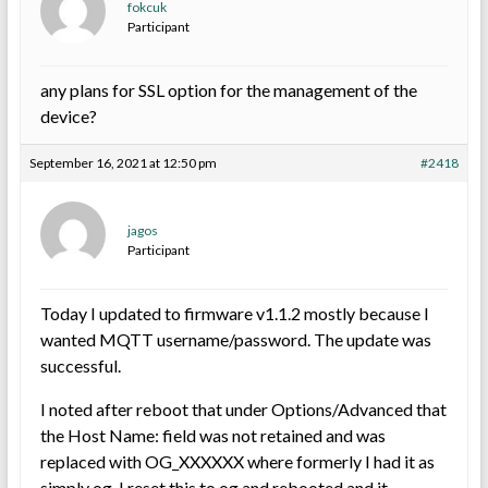
fokcuk
Participant
any plans for SSL option for the management of the
device?
September 16, 2021 at 12:50 pm
#2418
jagos
Participant
Today I updated to firmware v1.1.2 mostly because I
wanted MQTT username/password. The update was
successful.
I noted after reboot that under Options/Advanced that
the Host Name: field was not retained and was
replaced with OG_XXXXXX where formerly I had it as
simply og. I reset this to og and rebooted and it