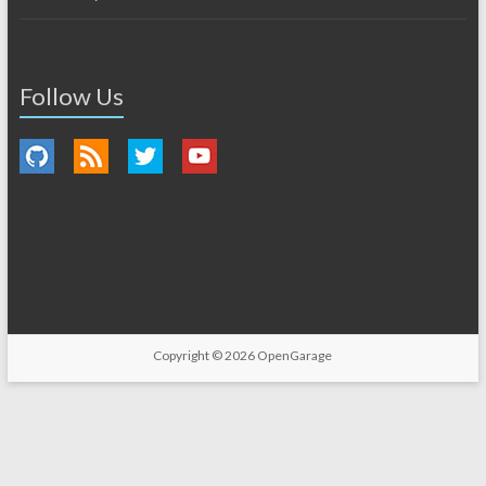
Follow Us
Copyright © 2026
OpenGarage