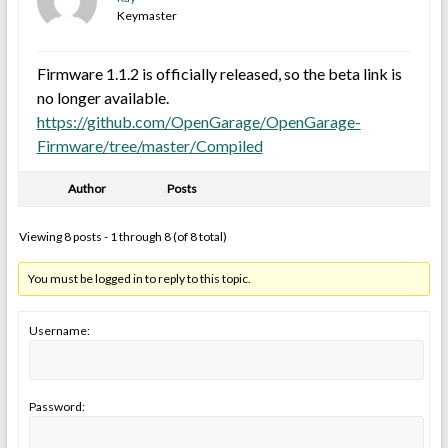
Keymaster
Firmware 1.1.2 is officially released, so the beta link is
no longer available.
https://github.com/OpenGarage/OpenGarage-
Firmware/tree/master/Compiled
Author
Posts
Viewing 8 posts - 1 through 8 (of 8 total)
You must be logged in to reply to this topic.
Username:
Password: