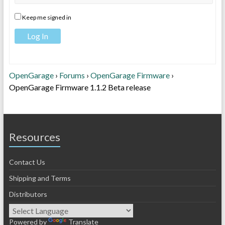
Keep me signed in
Log In
OpenGarage
›
Forums
›
OpenGarage Firmware
›
OpenGarage Firmware 1.1.2 Beta release
Resources
Contact Us
Shipping and Terms
Distributors
Powered by
Translate