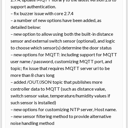
support authentication.
– fix buzzer issue with core 2.7.4
– a number of new options have been added, as
detailed below:
– new option to allow using both the built-in distance
sensor and external switch sensor (optional), and logic
to choose which sensor(s) determine the door status
– new options for MQTT: including support for MQTT
user name / password, customizing MQTT port, and
topic; fix issue that requires MQTT server url to be
more than 8 chars long
– added /OUT/JSON topic that publishes more
controller data to MQTT (such as distance value,
switch sensor value, temperature/humidity values if
such sensor is installed)
– new options for customizing NTP server, Host name.
– new sensor filtering method to provide alternative
noise handling method