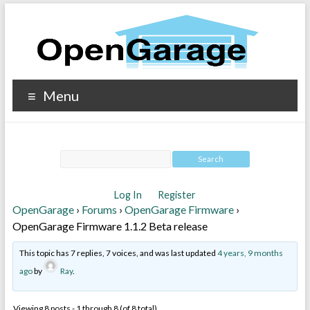
Menu
Log In
Register
OpenGarage
›
Forums
›
OpenGarage Firmware
›
OpenGarage Firmware 1.1.2 Beta release
This topic has 7 replies, 7 voices, and was last updated
4 years, 9 months
ago
by
Ray
.
Viewing 8 posts - 1 through 8 (of 8 total)