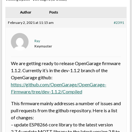
Author
Posts
February 2, 2021 at 11:15 am
#2391
Ray
Keymaster
We are getting ready to release OpenGarage firmware
1.1.2. Currently it’s in the dev-1.1.2 branch of the
OpenGarage github:
https://github.com/OpenGarage/OpenGarage-
Firmware/tree/dev-1.1.2/Compiled
This firmware mainly addresses a number of issues and
pull requests from the github repository. Here is a list
of changes:
– update ESP8266 core library to the latest version
2.7.4; update MQTT library to the latest version 2.8 to