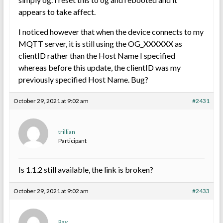
appears to take affect.
I noticed however that when the device connects to my
MQTT server, it is still using the OG_XXXXXX as
clientID rather than the Host Name I specified
whereas before this update, the clientID was my
previously specified Host Name. Bug?
October 29, 2021 at 9:02 am
#2431
trillian
Participant
Is 1.1.2 still available, the link is broken?
October 29, 2021 at 9:02 am
#2433
Ray