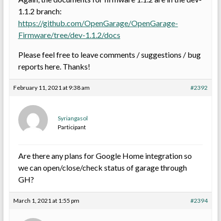
1.1.2 branch:
https://github.com/OpenGarage/OpenGarage-
Firmware/tree/dev-1.1.2/docs
Please feel free to leave comments / suggestions / bug
reports here. Thanks!
February 11, 2021 at 9:38 am
#2392
Syriangasol
Participant
Are there any plans for Google Home integration so
we can open/close/check status of garage through
GH?
March 1, 2021 at 1:55 pm
#2394