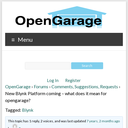
Menu
Log In
Register
OpenGarage
›
Forums
›
Comments, Suggestions, Requests
›
New Blynk Platform coming – what does it mean for
opengarage?
Tagged:
Blynk
This topic has 1 reply, 2 voices, and was last updated
7 years, 2 months ago