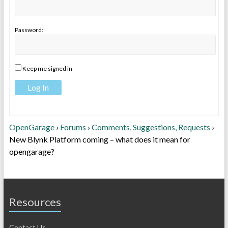
Password:
Keep me signed in
Log In
OpenGarage
›
Forums
›
Comments, Suggestions, Requests
›
New Blynk Platform coming – what does it mean for
opengarage?
Resources
Contact Us