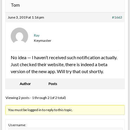
Tom
June 3, 2019 at 1:16 pm
#1663
Ray
Keymaster
No idea — I haven’t received such notification actually.
Just checked their website, there is indeed a beta
version of the new app. Will try that out shortly.
Author
Posts
Viewing 2 posts - 1 through 2 (of 2 total)
You must be logged in to reply to this topic.
Username: