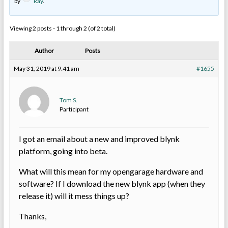
by
Ray
.
Viewing 2 posts - 1 through 2 (of 2 total)
Author
Posts
May 31, 2019 at 9:41 am
#1655
Tom S.
Participant
I got an email about a new and improved blynk
platform, going into beta.
What will this mean for my opengarage hardware and
software? If I download the new blynk app (when they
release it) will it mess things up?
Thanks,