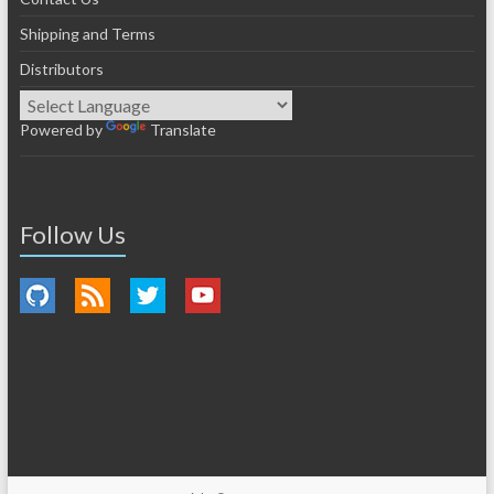
Shipping and Terms
Distributors
Powered by
Translate
Follow Us