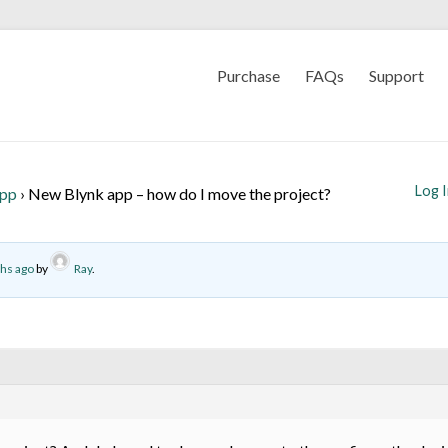
Purchase
FAQs
Support
Log 
App
›
New Blynk app – how do I move the project?
ths ago
by
Ray
.