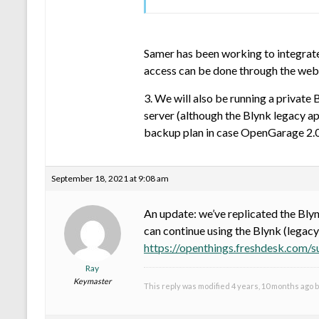
Samer has been working to integrate
access can be done through the web a
3. We will also be running a private
server (although the Blynk legacy app
backup plan in case OpenGarage 2.0
September 18, 2021 at 9:08 am
An update: we’ve replicated the Blyn
can continue using the Blynk (legacy
https://openthings.freshdesk.com/
Ray
Keymaster
This reply was modified 4 years, 10 months ago 