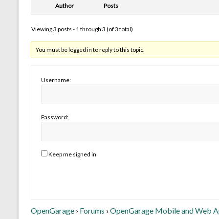
Author
Posts
Viewing 3 posts - 1 through 3 (of 3 total)
You must be logged in to reply to this topic.
Username:
Password:
Keep me signed in
OpenGarage
›
Forums
›
OpenGarage Mobile and Web 