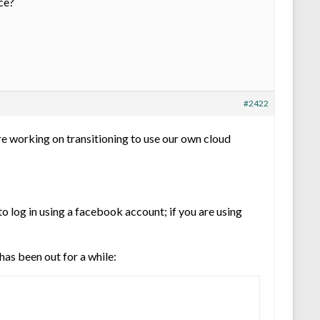
ce?
#2422
re working on transitioning to use our own cloud
o log in using a facebook account; if you are using
as been out for a while: