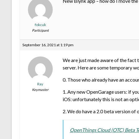
New Blynk app – how do I move the p
fokcuk
Participant
September 16, 2021 at 1:19 pm
We are just made aware of the fact 
server. Here are some temporary wo
0. Those who already have an accoun
Ray
Keymaster
1. Any new OpenGarage users: if you 
iOS: unfortunately this is not an opt
2. We do have a 2.0 beta version of 
OpenThings Cloud (OTC) Beta Tes