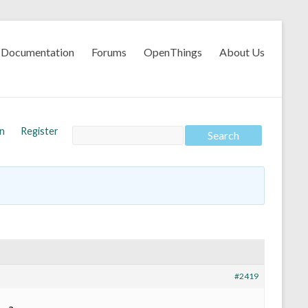
Documentation
Forums
OpenThings
About Us
In
Register
#2419