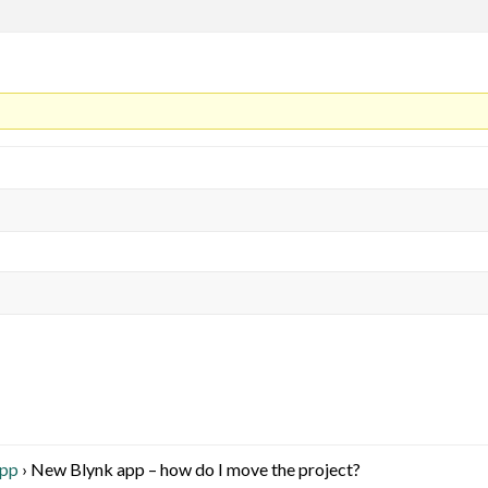
App
›
New Blynk app – how do I move the project?