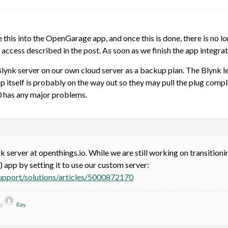
 this into the OpenGarage app, and once this is done, there is no 
ccess described in the post. As soon as we finish the app integra
 Blynk server on our own cloud server as a backup plan. The Blynk l
 itself is probably on the way out so they may pull the plug comple
 has any major problems.
k server at openthings.io. While we are still working on transitio
) app by setting it to use our custom server:
support/solutions/articles/5000872170
by
Ray
.