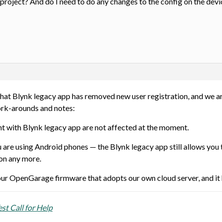
roject? And do I need to do any changes to the config on the devi
that Blynk legacy app has removed new user registration, and we a
rk-arounds and notes:
t with Blynk legacy app are not affected at the moment.
are using Android phones — the Blynk legacy app still allows you t
ion any more.
our OpenGarage firmware that adopts our own cloud server, and it h
t Call for Help