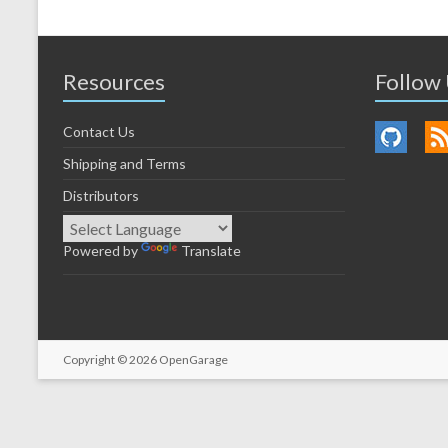
Resources
Follow
Contact Us
Shipping and Terms
Distributors
Powered by
Translate
Copyright © 2026
OpenGarage