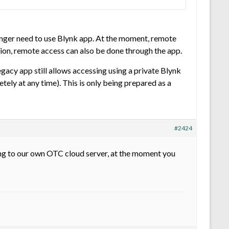
longer need to use Blynk app. At the moment, remote
tion, remote access can also be done through the app.
egacy app still allows accessing using a private Blynk
tely at any time). This is only being prepared as a
#2424
ning to our own OTC cloud server, at the moment you