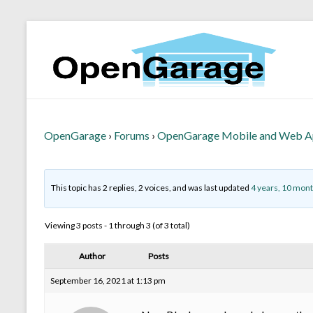
OpenGarage
›
Forums
›
OpenGarage Mobile and Web 
This topic has 2 replies, 2 voices, and was last updated
4 years, 10 mon
Viewing 3 posts - 1 through 3 (of 3 total)
Author
Posts
September 16, 2021 at 1:13 pm