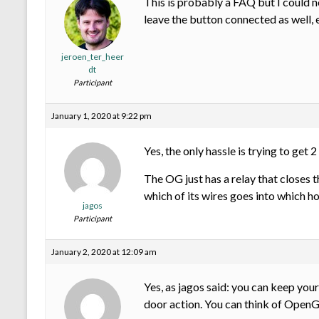
This is probably a FAQ but I could n
leave the button connected as well,
jeroen_ter_heer
dt
Participant
January 1, 2020 at 9:22 pm
Yes, the only hassle is trying to get 
The OG just has a relay that closes t
which of its wires goes into which h
jagos
Participant
January 2, 2020 at 12:09 am
Yes, as jagos said: you can keep your
door action. You can think of Open