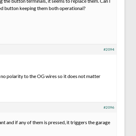
 the button terminals, it seems to replace them. Can I
ted button keeping them both operational?
#2094
s no polarity to the OG wires so it does not matter
#2096
nt and if any of them is pressed, it triggers the garage