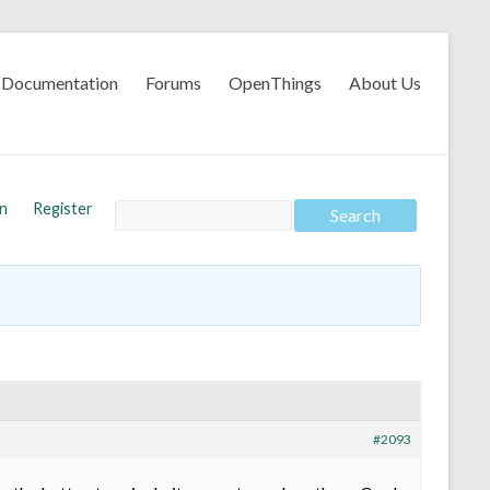
Documentation
Forums
OpenThings
About Us
In
Register
#2093