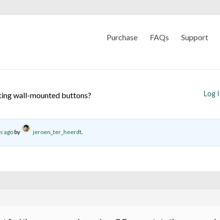
Purchase
FAQs
Support
Log 
ting wall-mounted buttons?
s ago
by
jeroen_ter_heerdt
.