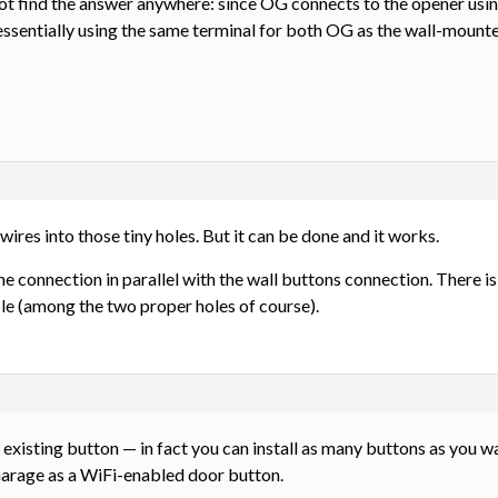
ot find the answer anywhere: since OG connects to the opener using
 essentially using the same terminal for both OG as the wall-moun
2 wires into those tiny holes. But it can be done and it works.
he connection in parallel with the wall buttons connection. There i
ole (among the two proper holes of course).
 existing button — in fact you can install as many buttons as you wa
Garage as a WiFi-enabled door button.