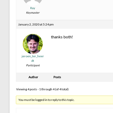
Ray
Keymaster
January 2, 2020 at 5:24 pm
thanks both!
jeroen_ter_heer
dt
Participant
Author
Posts
Viewing 4 posts - 1 through 4 (of 4 total)
You must be logged in to reply to this topic.