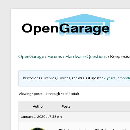
OpenGarage
›
Forums
›
Hardware Questions
›
Keep exis
This topic has 3 replies, 3 voices, and was last updated
6 years, 7 month
Viewing 4 posts - 1 through 4 (of 4 total)
Author
Posts
January 1, 2020 at 7:56 pm