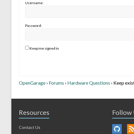
Username:
Password:
Keep me signed in
OpenGarage
›
Forums
›
Hardware Questions
›
Keep exis
Resources
Follow
Contact Us