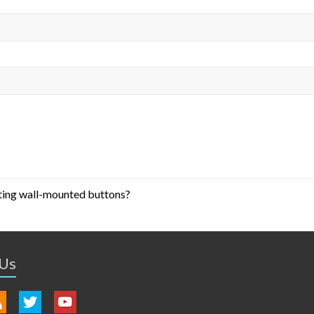
ting wall-mounted buttons?
 Us