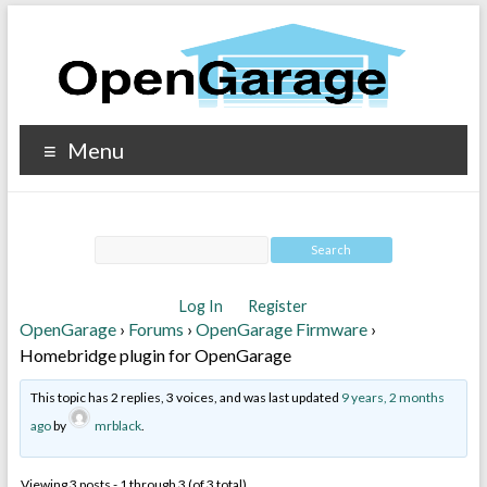
Menu
Log In
Register
OpenGarage
›
Forums
›
OpenGarage Firmware
›
Homebridge plugin for OpenGarage
This topic has 2 replies, 3 voices, and was last updated
9 years, 2 months
ago
by
mrblack
.
Viewing 3 posts - 1 through 3 (of 3 total)