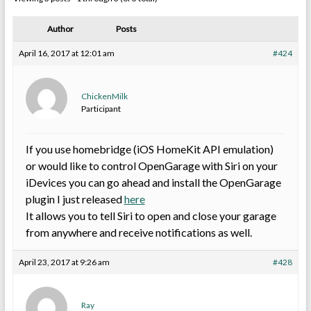
Author
Posts
April 16, 2017 at 12:01 am
#424
ChickenMilk
Participant
If you use homebridge (iOS HomeKit API emulation)
or would like to control OpenGarage with Siri on your
iDevices you can go ahead and install the OpenGarage
plugin I just released
here
It allows you to tell Siri to open and close your garage
from anywhere and receive notifications as well.
April 23, 2017 at 9:26 am
#428
Ray