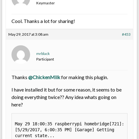
Keymaster
Cool. Thanks a lot for sharing!
May 29, 2017 at 3:08 am
#453
mrblack
Participant
Thanks
@ChickenMilk
for making this plugin.
I have installed it but for some reason, it seems to be
doing everything twice?? Any idea whats going on
here?
May 29 18:00:35 raspberrypi homebridge[721]: 
[5/29/2017, 6:00:35 PM] [Garage] Getting 
current state...
