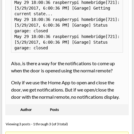
May 29 18:00:36 raspberrypi homebridge[721]: 
[5/29/2017, 6:00:36 PM] [Garage] Getting 
current state...

May 29 18:00:36 raspberrypi homebridge[721]: 
[5/29/2017, 6:00:36 PM] [Garage] Status 
garage: closed

May 29 18:00:36 raspberrypi homebridge[721]: 
[5/29/2017, 6:00:36 PM] [Garage] Status 
garage: closed
Also, is there a way for the notifications to come up
when the door is opened using the normal remote?
Only if we use the Home App to open and close the
door, we get notifications. But if we open/close the
door with the normal remote, no notifications display.
Author
Posts
Viewing 3 posts - 1 through 3 (of 3 total)