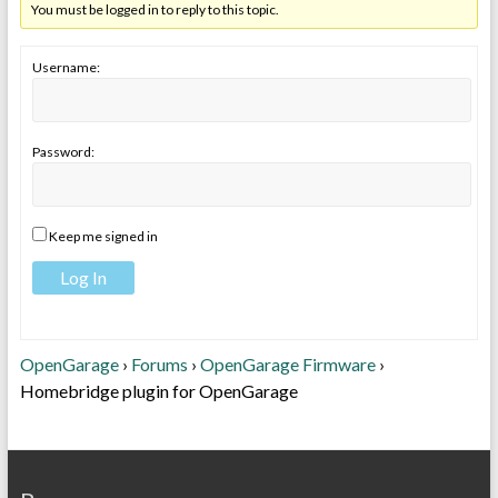
You must be logged in to reply to this topic.
Username:
Password:
Keep me signed in
Log In
OpenGarage
›
Forums
›
OpenGarage Firmware
›
Homebridge plugin for OpenGarage