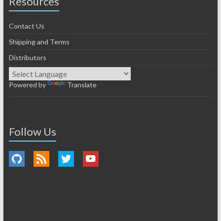
Resources
Contact Us
Shipping and Terms
Distributors
Powered by
Translate
Follow Us