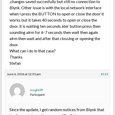
,changes saved succesfully but still no connection to
Blynk. Other issue is with the local network interface
when I press the BUTTON to open or close the door it
works but it takes 40 seconds to open or close the
door. it is waiting ten seconds ater button press then
sounding alrm for 6-7 seconds then wait then again
alrm then wait and after that clossing or opening the
door.
What can i do in that case?
Thanks
Stefan
June 6, 2016 at 12:01 pm
#113
insight3fl
Participant
Since the update, I get random notices from Blynk that