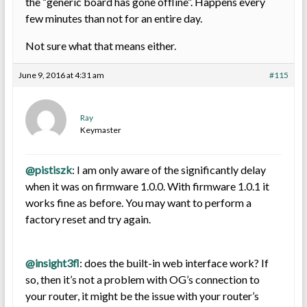
the “generic board has gone offline”. Happens every
few minutes than not for an entire day.
Not sure what that means either.
June 9, 2016 at 4:31 am
#115
Ray
Keymaster
@pistiszk
: I am only aware of the significantly delay
when it was on firmware 1.0.0. With firmware 1.0.1 it
works fine as before. You may want to perform a
factory reset and try again.
@insight3fl
: does the built-in web interface work? If
so, then it’s not a problem with OG’s connection to
your router, it might be the issue with your router’s