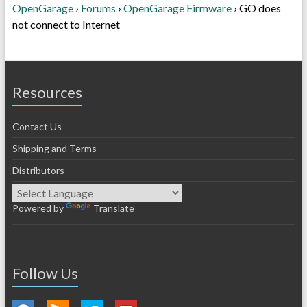
OpenGarage
›
Forums
›
OpenGarage Firmware
›
GO does
not connect to Internet
Resources
Contact Us
Shipping and Terms
Distributors
Powered by
Translate
Follow Us