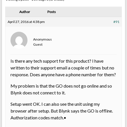
Author
Posts
April 27, 2016 at 4:38 pm
#91
Anonymous
Guest
Is there any tech support for this product? I have
written to their support email a couple of times but no
response. Does anyone have a phone number for them?
My problem is that the GO does not go online and so
Blynk does not connect to it.
Setup went OK. I can also see the unit using my
browser after setup. But Blynk says the GO is offline.
Authorization codes match.•