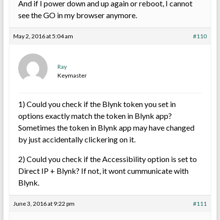
And if I power down and up again or reboot, I cannot
see the GO in my browser anymore.
May 2, 2016 at 5:04 am
#110
Ray
Keymaster
1) Could you check if the Blynk token you set in
options exactly match the token in Blynk app?
Sometimes the token in Blynk app may have changed
by just accidentally clickering on it.
2) Could you check if the Accessibility option is set to
Direct IP + Blynk? If not, it wont cummunicate with
Blynk.
June 3, 2016 at 9:22 pm
#111