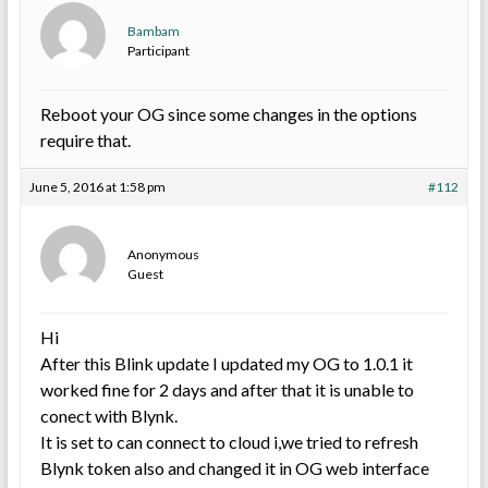
Bambam
Participant
Reboot your OG since some changes in the options
require that.
June 5, 2016 at 1:58 pm
#112
Anonymous
Guest
Hi
After this Blink update I updated my OG to 1.0.1 it
worked fine for 2 days and after that it is unable to
conect with Blynk.
It is set to can connect to cloud i,we tried to refresh
Blynk token also and changed it in OG web interface