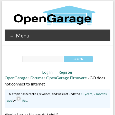
Menu
Log In
Register
OpenGarage
›
Forums
›
OpenGarage Firmware
›
GO does
not connect to Internet
This topic has 5 replies, 5 voices, and was last updated
10 years, 2 months
ago
by
Ray
.
Viewing 6 posts - 1 through 6 (of 6 total)