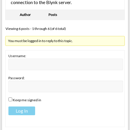
connection to the Blynk server.
Author
Posts
Viewing 6 posts - 1 through 6 (of 6 total)
You must be logged in to reply to this topic.
Username:
Password:
Keep me signed in
Log In