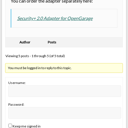
You can order the adapter separately here:
Security+ 2.0 Adapter for OpenGarage
Author
Posts
Viewing 5 posts - 1 through 5 (of 5 total)
You must be logged in to reply to this topic.
Username:
Password:
Keep me signed in