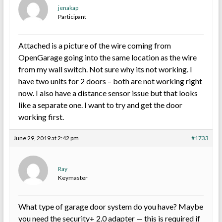
jenakap
Participant
Attached is a picture of the wire coming from
OpenGarage going into the same location as the wire
from my wall switch. Not sure why its not working. I
have two units for 2 doors – both are not working right
now. I also have a distance sensor issue but that looks
like a separate one. I want to try and get the door
working first.
June 29, 2019 at 2:42 pm
#1733
Ray
Keymaster
What type of garage door system do you have? Maybe
you need the security+ 2.0 adapter — this is required if