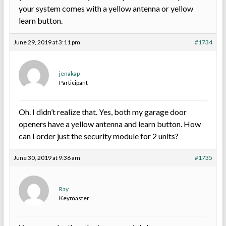
your system comes with a yellow antenna or yellow
learn button.
June 29, 2019 at 3:11 pm
#1734
jenakap
Participant
Oh. I didn’t realize that. Yes, both my garage door
openers have a yellow antenna and learn button. How
can I order just the security module for 2 units?
June 30, 2019 at 9:36 am
#1735
Ray
Keymaster