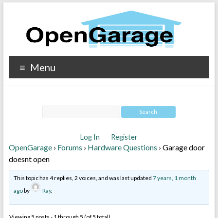
Menu
Log In
Register
OpenGarage
›
Forums
›
Hardware Questions
›
Garage door
doesnt open
This topic has 4 replies, 2 voices, and was last updated
7 years, 1 month
ago
by
Ray
.
Viewing 5 posts - 1 through 5 (of 5 total)