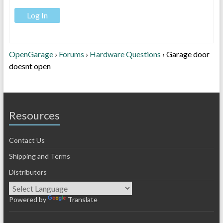
Log In
OpenGarage
›
Forums
›
Hardware Questions
›
Garage door
doesnt open
Resources
Contact Us
Shipping and Terms
Distributors
Powered by
Translate