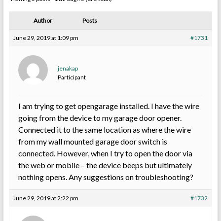
Author
Posts
June 29, 2019 at 1:09 pm
#1731
jenakap
Participant
I am trying to get opengarage installed. I have the wire
going from the device to my garage door opener.
Connected it to the same location as where the wire
from my wall mounted garage door switch is
connected. However, when I try to open the door via
the web or mobile – the device beeps but ultimately
nothing opens. Any suggestions on troubleshooting?
June 29, 2019 at 2:22 pm
#1732