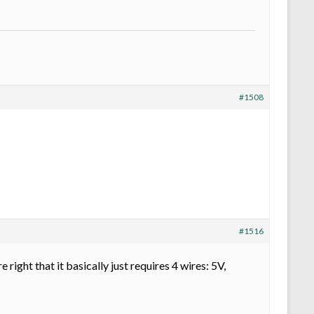
#1508
#1516
right that it basically just requires 4 wires: 5V,