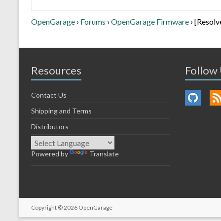
OpenGarage
›
Forums
›
OpenGarage Firmware
›
[Resolv
Resources
Follow
Contact Us
Shipping and Terms
Distributors
Powered by
Translate
Copyright © 2026
OpenGarage