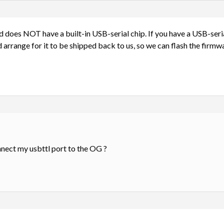
 does NOT have a built-in USB-serial chip. If you have a USB-seria
 arrange for it to be shipped back to us, so we can flash the firmwa
nnect my usbttl port to the OG ?