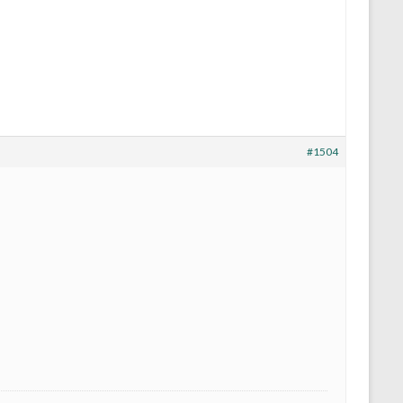
#1504