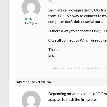
Hi,
By mistake i downgrade my OG from fi
from 1.0.1. No way to connect to my
006fazer
computer don’t detect serial port.
Participant
Is there a way to connect a USB/TTL
OG still connect to Wifi. I already te
Thanks
Eric
This topic was modified 7 years, 4 months ago by
March 16, 2019 at 1:03 pm
Depending on what version of OG you
adapter to flash the firmware.