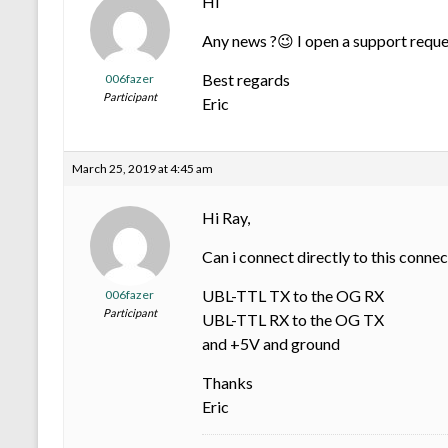
Hi
Any news ?😉 I open a support reque
Best regards
006fazer
Participant
Eric
March 25, 2019 at 4:45 am
Hi Ray,
Can i connect directly to this connec
UBL-TTL TX to the OG RX
006fazer
Participant
UBL-TTL RX to the OG TX
and +5V and ground
Thanks
Eric