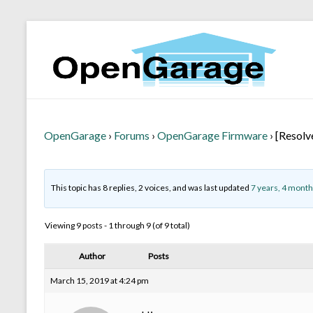
OpenGarage
›
Forums
›
OpenGarage Firmware
›
[Resolv
This topic has 8 replies, 2 voices, and was last updated
7 years, 4 month
Viewing 9 posts - 1 through 9 (of 9 total)
Author
Posts
March 15, 2019 at 4:24 pm