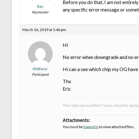
Before you do that, I am not entire
Ray
any specific error message or some
Keymaster
March 16, 2019 at 1:46 pm
Hi
No error when downgrade and no error
Hi can a see which chip my OG have 
006fazer
Participant
Thx
Eric
This reply was modified 7 years, 4 months ago b
Attachments:
You must be
logged in
to view attached files.