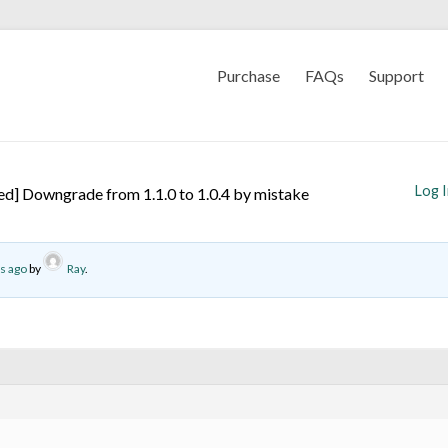
Purchase
FAQs
Support
Log 
ed] Downgrade from 1.1.0 to 1.0.4 by mistake
s ago
by
Ray
.