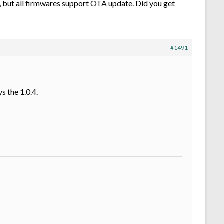
, but all firmwares support OTA update. Did you get
#1491
s the 1.0.4.