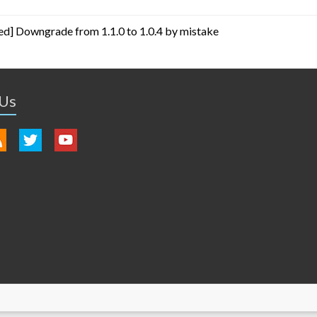
ed] Downgrade from 1.1.0 to 1.0.4 by mistake
 Us