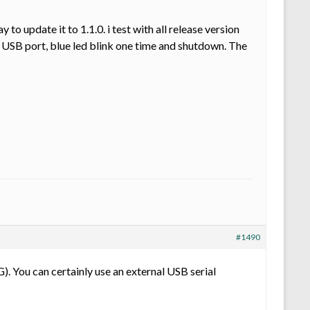
 update it to 1.1.0. i test with all release version
USB port, blue led blink one time and shutdown. The
#1490
 You can certainly use an external USB serial