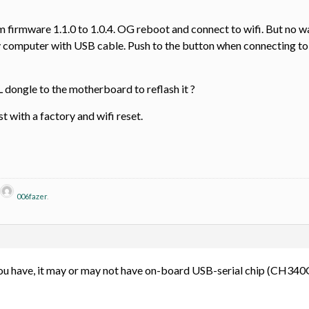
rmware 1.1.0 to 1.0.4. OG reboot and connect to wifi. But no way to
 computer with USB cable. Push to the button when connecting to 
 dongle to the motherboard to reflash it ?
st with a factory and wifi reset.
006fazer
.
 have, it may or may not have on-board USB-serial chip (CH340G).