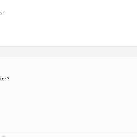
st.
tor ?