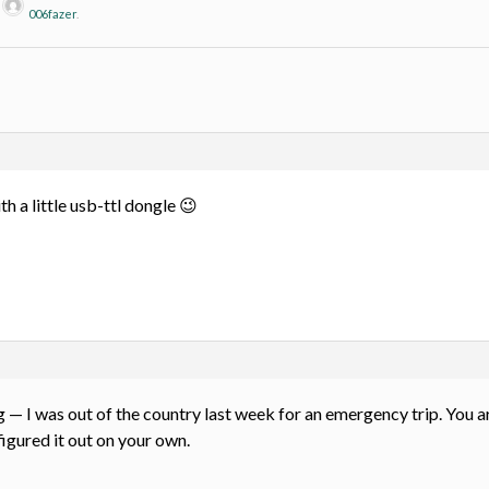
y
006fazer
.
 a little usb-ttl dongle 😉
 — I was out of the country last week for an emergency trip. You are 
igured it out on your own.