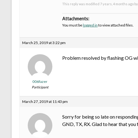
This reply was modified 7 years, 4 months ago b
Attachments:
You must be
logged in
to view attached files.
March 25, 2019 at 3:22 pm
Problem resolved by flashing OG with
006fazer
Participant
March 27, 2019 at 11:43 pm
Sorry for being so late on responding
GND, TX, RX. Glad to hear that you f