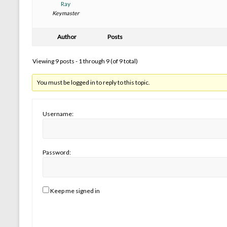
Ray
Keymaster
Author
Posts
Viewing 9 posts - 1 through 9 (of 9 total)
You must be logged in to reply to this topic.
Username:
Password:
Keep me signed in