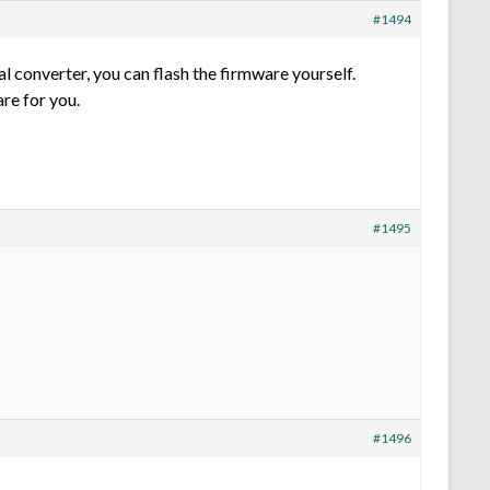
#1494
l converter, you can flash the firmware yourself.
re for you.
#1495
#1496