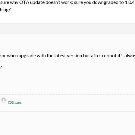
ly sure why OTA update doesn’t work: sure you downgraded to 1.0.4
thing?
 when upgrade with the latest version but after reboot it’s alway
?
y
006fazer
.