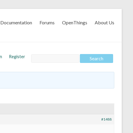
Documentation
Forums
OpenThings
About Us
In
Register
#1488