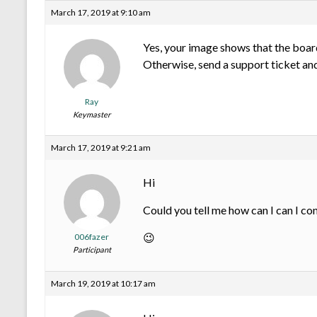
March 17, 2019 at 9:10 am
Yes, your image shows that the board
Otherwise, send a support ticket and
Ray
Keymaster
March 17, 2019 at 9:21 am
Hi
Could you tell me how can I can I co
😉
006fazer
Participant
March 19, 2019 at 10:17 am