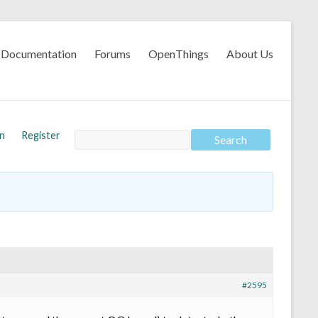
Documentation
Forums
OpenThings
About Us
In
Register
#2595