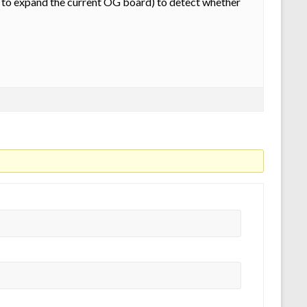
 to expand the current OG board) to detect whether