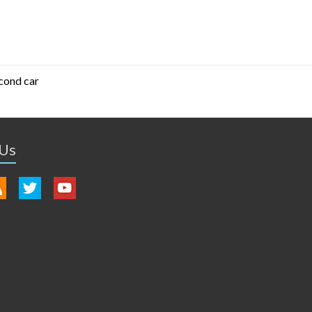
cond car
 Us