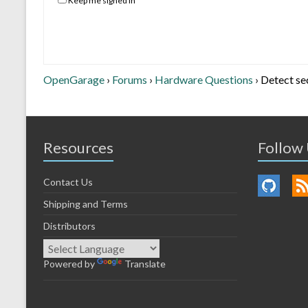
Keep me signed in
OpenGarage
›
Forums
›
Hardware Questions
›
Detect se
Resources
Follow
Contact Us
Shipping and Terms
Distributors
Powered by
Translate