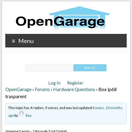
Menu
Log In
Register
OpenGarage
›
Forums
›
Hardware Questions
›
Box ip68
trasparent
This topic has 4 replies, 3 voices, and was last updated
8 years, 10 months
ago
by
Ray
.
Viewing 5 posts - 1 through 5 (of 5 total)