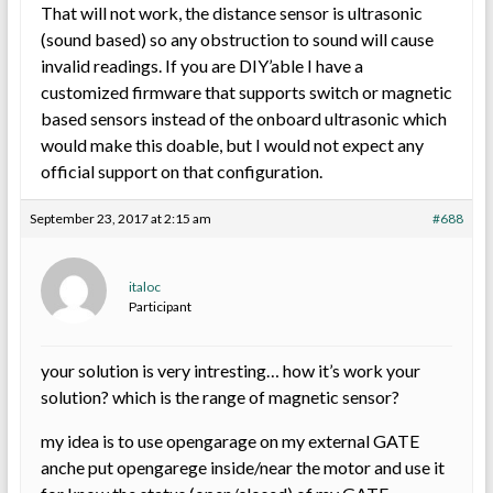
That will not work, the distance sensor is ultrasonic
(sound based) so any obstruction to sound will cause
invalid readings. If you are DIY’able I have a
customized firmware that supports switch or magnetic
based sensors instead of the onboard ultrasonic which
would make this doable, but I would not expect any
official support on that configuration.
September 23, 2017 at 2:15 am
#688
italoc
Participant
your solution is very intresting… how it’s work your
solution? which is the range of magnetic sensor?
my idea is to use opengarage on my external GATE
anche put opengarege inside/near the motor and use it