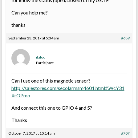
for know the status (open/closed) of my GATE
Can you help me?
thanks
September 23, 2017 at 5:34 am
#689
italoc
Participant
Can I use one of this magnetic sensor?
http://salestores.com/secolarmsm4601.html#.WcY31
XrOPmo
And connect this one to GPIO 4 and 5?
Thanks
October 7, 2017 at 10:14 am
#707