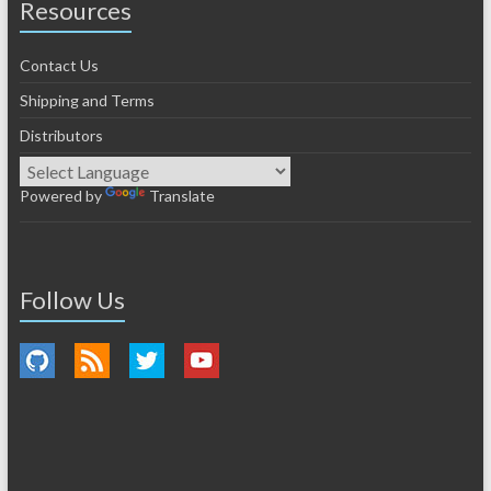
Resources
Contact Us
Shipping and Terms
Distributors
Powered by
Translate
Follow Us