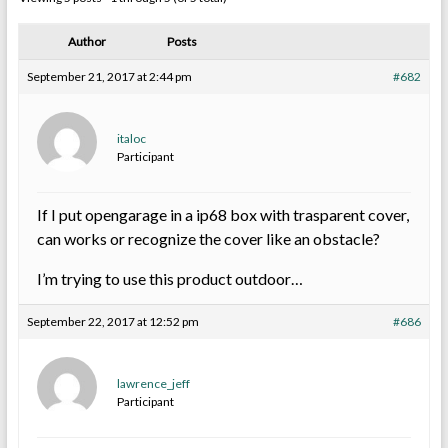
Author
Posts
September 21, 2017 at 2:44 pm
#682
italoc
Participant
If I put opengarage in a ip68 box with trasparent cover,
can works or recognize the cover like an obstacle?
I’m trying to use this product outdoor…
September 22, 2017 at 12:52 pm
#686
lawrence_jeff
Participant