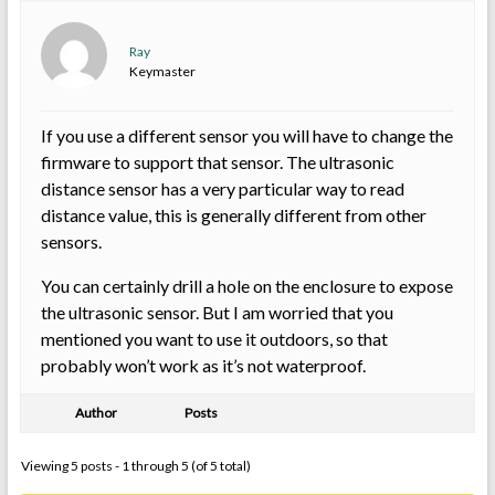
Ray
Keymaster
If you use a different sensor you will have to change the
firmware to support that sensor. The ultrasonic
distance sensor has a very particular way to read
distance value, this is generally different from other
sensors.
You can certainly drill a hole on the enclosure to expose
the ultrasonic sensor. But I am worried that you
mentioned you want to use it outdoors, so that
probably won’t work as it’s not waterproof.
Author
Posts
Viewing 5 posts - 1 through 5 (of 5 total)