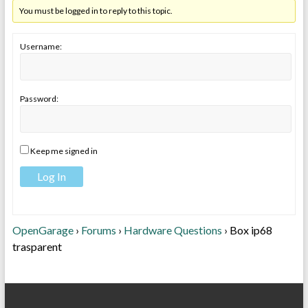
You must be logged in to reply to this topic.
Username:
Password:
Keep me signed in
Log In
OpenGarage
›
Forums
›
Hardware Questions
›
Box ip68
trasparent