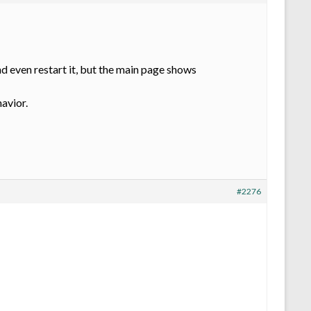
d even restart it, but the main page shows
havior.
#2276