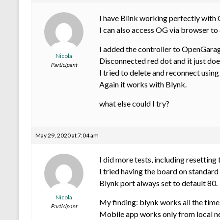
I have Blink working perfectly with
I can also access OG via browser to
I added the controller to OpenGarage
Nicola
Disconnected red dot and it just doe
Participant
I tried to delete and reconnect using
Again it works with Blynk.
what else could I try?
May 29, 2020 at 7:04 am
I did more tests, including resetting
I tried having the board on standard 
Blynk port always set to default 80.
Nicola
My finding: blynk works all the time
Participant
Mobile app works only from local ne