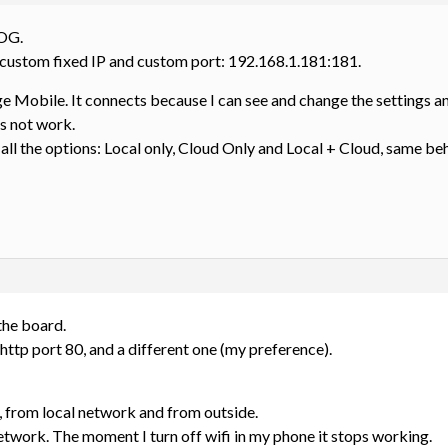
 OG.
 custom fixed IP and custom port: 192.168.1.181:181.
 Mobile. It connects because I can see and change the settings an
s not work.
 all the options: Local only, Cloud Only and Local + Cloud, same be
 the board.
http port 80, and a different one (my preference).
, from local network and from outside.
twork. The moment I turn off wifi in my phone it stops working.