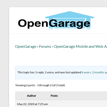
OpenGarage
›
Forums
›
OpenGarage Mobile and Web 
This topic has 1 reply, 1 voice, and was last updated
6 years, 2 months a
Viewing 2 posts - 1 through 2 (of 2 total)
Author
Posts
May 22, 2020 at 7:25 am