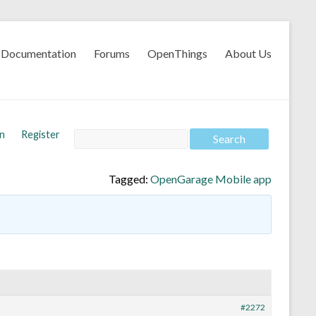
Documentation
Forums
OpenThings
About Us
In
Register
Tagged:
OpenGarage Mobile app
#2272