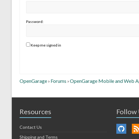
Password:
Keep me signed in
OpenGarage
›
Forums
›
OpenGarage Mobile and Web 
Resources
Follow
Contact Us
Shipping and Terms