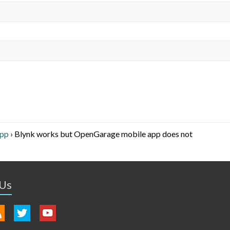
App
›
Blynk works but OpenGarage mobile app does not
 Us