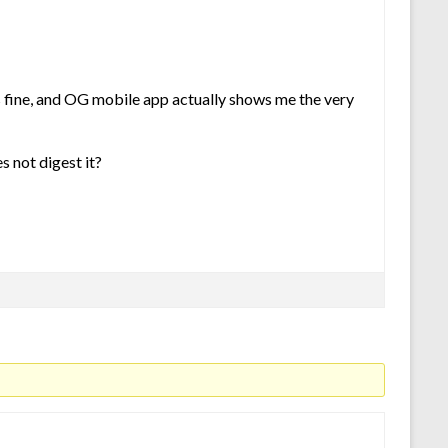
ys fine, and OG mobile app actually shows me the very
s not digest it?