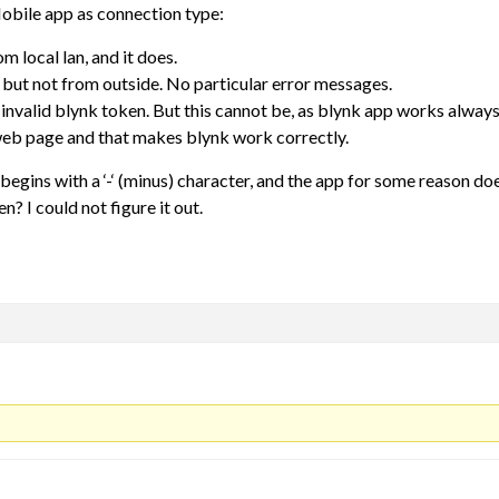
Mobile app as connection type:
m local lan, and it does.
, but not from outside. No particular error messages.
 invalid blynk token. But this cannot be, as blynk app works alwa
web page and that makes blynk work correctly.
begins with a ‘-‘ (minus) character, and the app for some reason doe
? I could not figure it out.