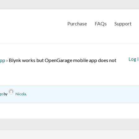
Purchase
FAQs
Support
Log 
App
›
Blynk works but OpenGarage mobile app does not
go
by
Nicola
.