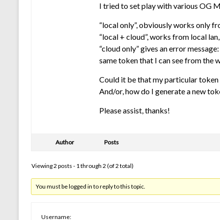
I tried to set play with various OG 
“local only”, obviously works only fro
“local + cloud”, works from local lan
“cloud only” gives an error message:
same token that I can see from the 
Could it be that my particular token 
And/or, how do I generate a new token
Please assist, thanks!
Author
Posts
Viewing 2 posts - 1 through 2 (of 2 total)
You must be logged in to reply to this topic.
Username: