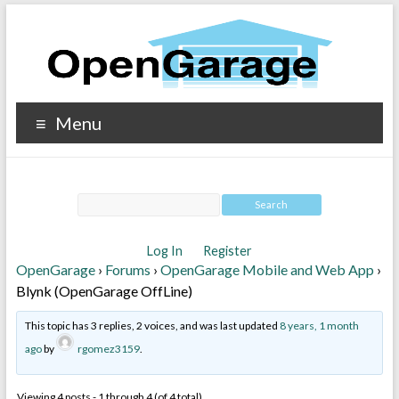
Menu
Log In
Register
OpenGarage
›
Forums
›
OpenGarage Mobile and Web App
›
Blynk (OpenGarage OffLine)
This topic has 3 replies, 2 voices, and was last updated
8 years, 1 month
ago
by
rgomez3159
.
Viewing 4 posts - 1 through 4 (of 4 total)