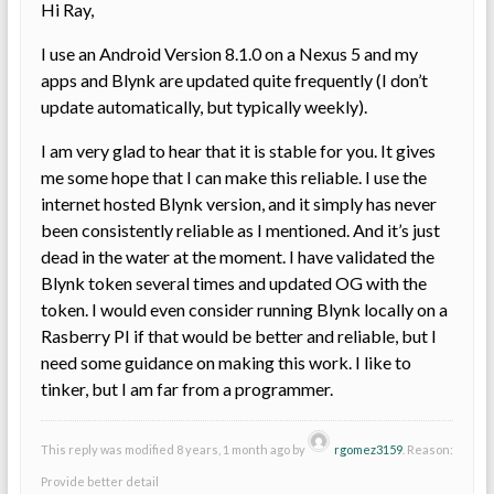
Hi Ray,
I use an Android Version 8.1.0 on a Nexus 5 and my
apps and Blynk are updated quite frequently (I don’t
update automatically, but typically weekly).
I am very glad to hear that it is stable for you. It gives
me some hope that I can make this reliable. I use the
internet hosted Blynk version, and it simply has never
been consistently reliable as I mentioned. And it’s just
dead in the water at the moment. I have validated the
Blynk token several times and updated OG with the
token. I would even consider running Blynk locally on a
Rasberry PI if that would be better and reliable, but I
need some guidance on making this work. I like to
tinker, but I am far from a programmer.
This reply was modified 8 years, 1 month ago by
rgomez3159
. Reason:
Provide better detail