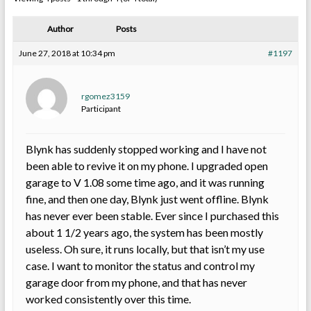
Author
Posts
June 27, 2018 at 10:34 pm
#1197
rgomez3159
Participant
Blynk has suddenly stopped working and I have not
been able to revive it on my phone. I upgraded open
garage to V 1.08 some time ago, and it was running
fine, and then one day, Blynk just went offline. Blynk
has never ever been stable. Ever since I purchased this
about 1 1/2 years ago, the system has been mostly
useless. Oh sure, it runs locally, but that isn’t my use
case. I want to monitor the status and control my
garage door from my phone, and that has never
worked consistently over this time.