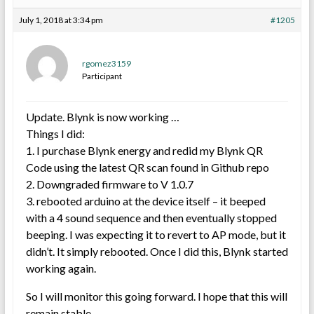
July 1, 2018 at 3:34 pm
#1205
rgomez3159
Participant
Update. Blynk is now working …
Things I did:
1. I purchase Blynk energy and redid my Blynk QR
Code using the latest QR scan found in Github repo
2. Downgraded firmware to V 1.0.7
3. rebooted arduino at the device itself – it beeped
with a 4 sound sequence and then eventually stopped
beeping. I was expecting it to revert to AP mode, but it
didn’t. It simply rebooted. Once I did this, Blynk started
working again.
So I will monitor this going forward. I hope that this will
remain stable.