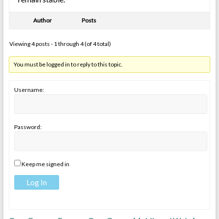
Author
Posts
Viewing 4 posts - 1 through 4 (of 4 total)
You must be logged in to reply to this topic.
Username:
Password:
Keep me signed in
Log In