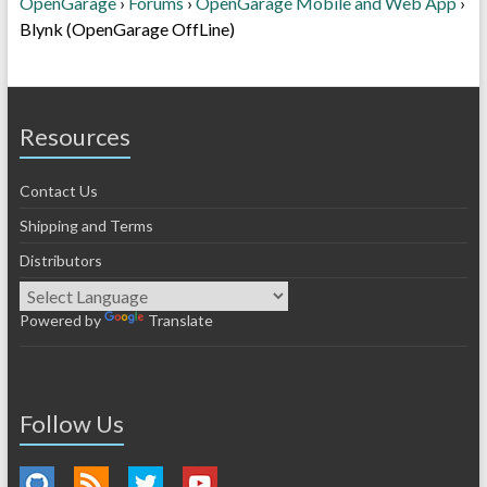
OpenGarage
›
Forums
›
OpenGarage Mobile and Web App
›
Blynk (OpenGarage OffLine)
Resources
Contact Us
Shipping and Terms
Distributors
Powered by
Translate
Follow Us