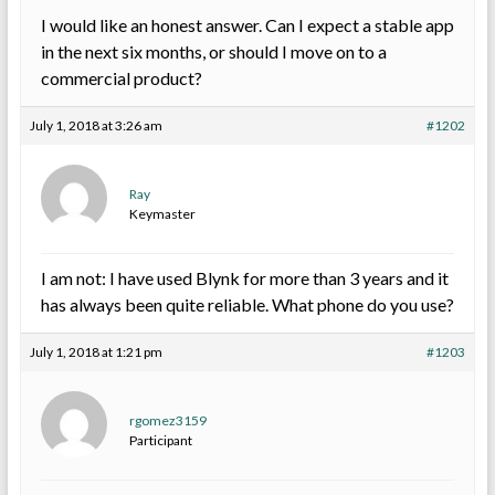
I would like an honest answer. Can I expect a stable app
in the next six months, or should I move on to a
commercial product?
July 1, 2018 at 3:26 am
#1202
Ray
Keymaster
I am not: I have used Blynk for more than 3 years and it
has always been quite reliable. What phone do you use?
July 1, 2018 at 1:21 pm
#1203
rgomez3159
Participant