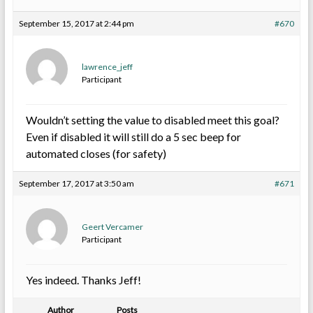
September 15, 2017 at 2:44 pm
#670
lawrence_jeff
Participant
Wouldn’t setting the value to disabled meet this goal?
Even if disabled it will still do a 5 sec beep for
automated closes (for safety)
September 17, 2017 at 3:50 am
#671
Geert Vercamer
Participant
Yes indeed. Thanks Jeff!
Author
Posts