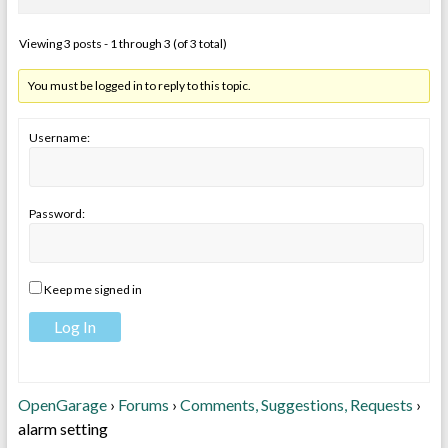
Viewing 3 posts - 1 through 3 (of 3 total)
You must be logged in to reply to this topic.
Username:
Password:
Keep me signed in
Log In
OpenGarage
›
Forums
›
Comments, Suggestions, Requests
›
alarm setting