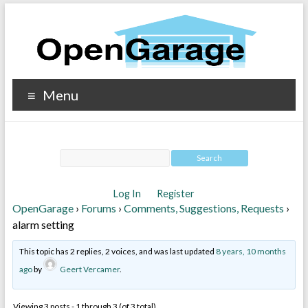
Menu
Log In
Register
OpenGarage
›
Forums
›
Comments, Suggestions, Requests
›
alarm setting
This topic has 2 replies, 2 voices, and was last updated
8 years, 10 months
ago
by
Geert Vercamer
.
Viewing 3 posts - 1 through 3 (of 3 total)