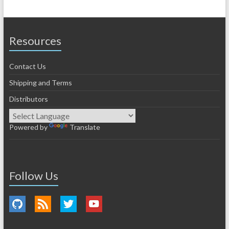
Resources
Contact Us
Shipping and Terms
Distributors
Powered by
Translate
Follow Us