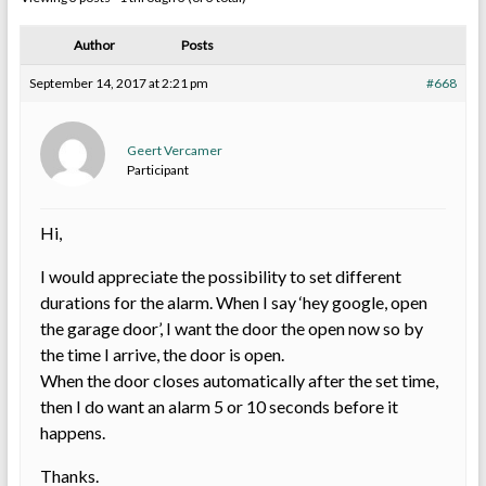
Author
Posts
September 14, 2017 at 2:21 pm
#668
Geert Vercamer
Participant
Hi,
I would appreciate the possibility to set different
durations for the alarm. When I say ‘hey google, open
the garage door’, I want the door the open now so by
the time I arrive, the door is open.
When the door closes automatically after the set time,
then I do want an alarm 5 or 10 seconds before it
happens.
Thanks.