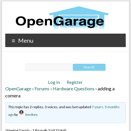
Menu
Log In
Register
OpenGarage
›
Forums
›
Hardware Questions
›
adding a
comera
This topic has 2 replies, 3 voices, and was last updated
7 years, 5 months
ago
by
kevikev
.
Viewing 3 posts - 1 through 3 (of 3 total)