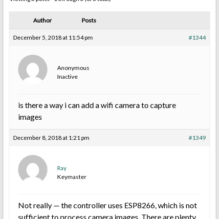
Author
Posts
December 5, 2018 at 11:54 pm
#1344
Anonymous
Inactive
is there a way i can add a wifi camera to capture
images
December 8, 2018 at 1:21 pm
#1349
Ray
Keymaster
Not really — the controller uses ESP8266, which is not
sufficient to process camera images. There are plenty