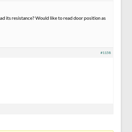
ad its resistance? Would like to read door position as
#1158