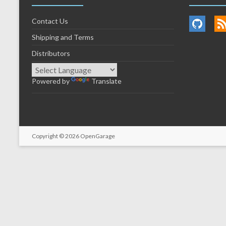
Contact Us
Shipping and Terms
Distributors
Powered by
Translate
Copyright © 2026
OpenGarage