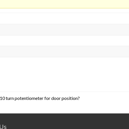
10 turn potentiometer for door position?
 Us