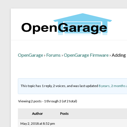
OpenGarage
›
Forums
›
OpenGarage Firmware
›
Adding 
This topic has 1 reply, 2 voices, and was last updated
8 years, 2 months 
Viewing 2 posts - 1 through 2 (of 2 total)
Author
Posts
May 2, 2018 at 8:52 pm