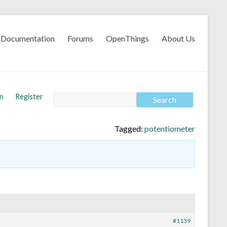
Documentation
Forums
OpenThings
About Us
In
Register
Tagged:
potentiometer
#1139