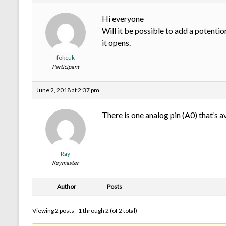
Hi everyone
Will it be possible to add a potenti
it opens.
fokcuk
Participant
June 2, 2018 at 2:37 pm
There is one analog pin (A0) that’s a
Ray
Keymaster
Author
Posts
Viewing 2 posts - 1 through 2 (of 2 total)