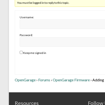
You must be logged in to reply to this topic.
Username:
Password:
Keep me signed in
OpenGarage
›
Forums
›
OpenGarage Firmware
›
Adding 
Resources
Follow