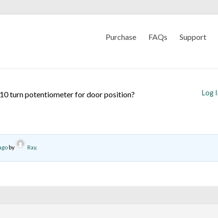
Purchase
FAQs
Support
Log 
10 turn potentiometer for door position?
ago
by
Ray
.