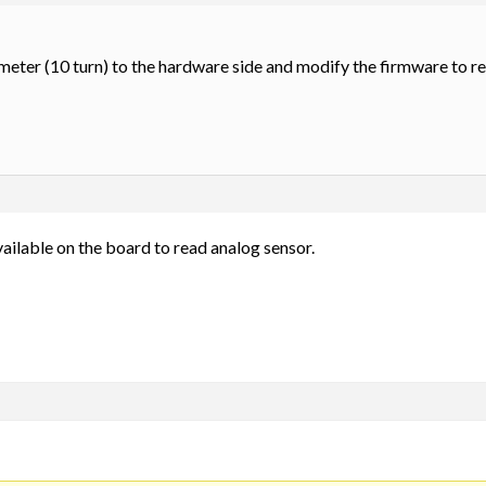
ometer (10 turn) to the hardware side and modify the firmware to re
vailable on the board to read analog sensor.