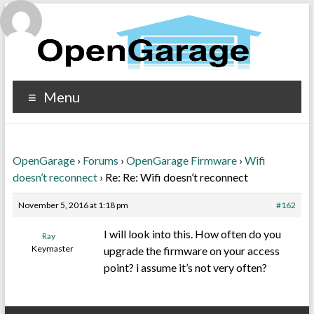
Menu
OpenGarage
›
Forums
›
OpenGarage Firmware
›
Wifi
doesn’t reconnect
›
Re: Re: Wifi doesn’t reconnect
November 5, 2016 at 1:18 pm
#162
I will look into this. How often do you
Ray
Keymaster
upgrade the firmware on your access
point? i assume it’s not very often?