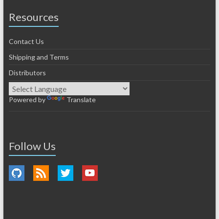
Resources
Contact Us
Shipping and Terms
Distributors
Powered by
Translate
Follow Us