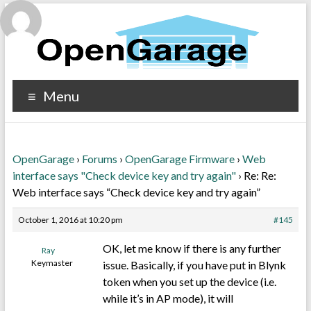
Menu
OpenGarage
›
Forums
›
OpenGarage Firmware
›
Web
interface says "Check device key and try again"
›
Re: Re:
Web interface says “Check device key and try again”
October 1, 2016 at 10:20 pm
#145
OK, let me know if there is any further
Ray
Keymaster
issue. Basically, if you have put in Blynk
token when you set up the device (i.e.
while it’s in AP mode), it will