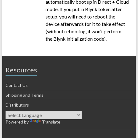
automatically boot up in Direct + Cloud
mode. If you put in Blynk token after
setup, you will need to reboot the
device afterwards for it to take effect
(without rebooting, it won’t perform
the Blynk initialization code).
Resources
Contact Us
Shipping and Terms
Distributors
Powered by
Translate