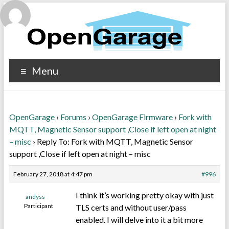
Menu
OpenGarage
›
Forums
›
OpenGarage Firmware
›
Fork with
MQTT, Magnetic Sensor support ,Close if left open at night
– misc
›
Reply To: Fork with MQTT, Magnetic Sensor
support ,Close if left open at night – misc
February 27, 2018 at 4:47 pm
#996
I think it’s working pretty okay with just
andyss
Participant
TLS certs and without user/pass
enabled. I will delve into it a bit more