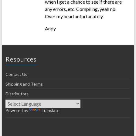
when I get a chance to see if there are
any errors, etc. Compiling, yeah no.
Over my head unfortunately.
Andy
Resources
Contact Us
Shipping and Terms
Distributors
Powered by
Translate