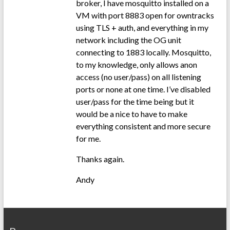
broker, I have mosquitto installed on a
VM with port 8883 open for owntracks
using TLS + auth, and everything in my
network including the OG unit
connecting to 1883 locally. Mosquitto,
to my knowledge, only allows anon
access (no user/pass) on all listening
ports or none at one time. I’ve disabled
user/pass for the time being but it
would be a nice to have to make
everything consistent and more secure
for me.
Thanks again.
Andy