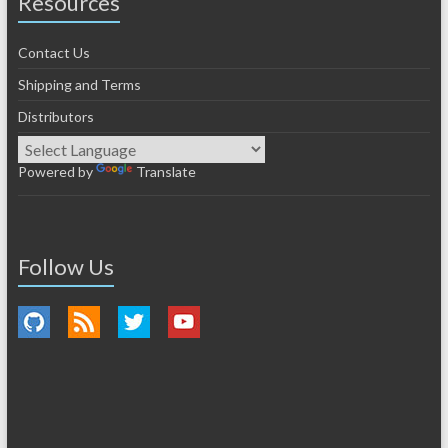
Resources
Contact Us
Shipping and Terms
Distributors
Powered by
Translate
Follow Us