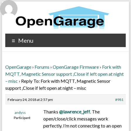
Menu
OpenGarage
›
Forums
›
OpenGarage Firmware
›
Fork with
MQTT, Magnetic Sensor support ,Close if left open at night
– misc
›
Reply To: Fork with MQTT, Magnetic Sensor
support ,Close if left open at night – misc
February 24, 2018 at 2:57 pm
#981
Thanks
@lawrence_jeff
. The
andyss
Participant
open/close/click messages work
perfectly. I’m not connecting to an open