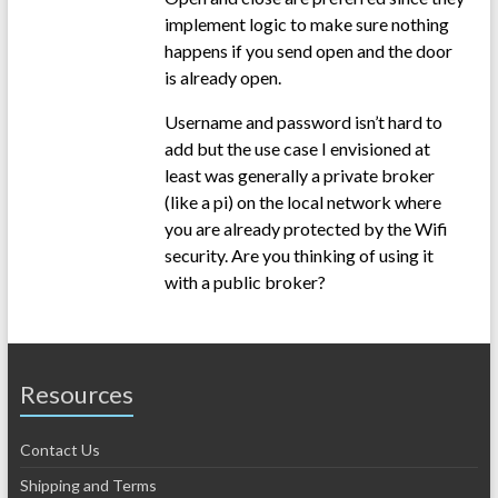
implement logic to make sure nothing
happens if you send open and the door
is already open.
Username and password isn’t hard to
add but the use case I envisioned at
least was generally a private broker
(like a pi) on the local network where
you are already protected by the Wifi
security. Are you thinking of using it
with a public broker?
Resources
Contact Us
Shipping and Terms