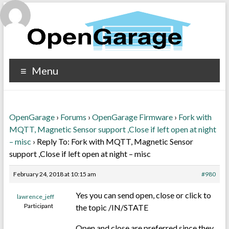
Menu
OpenGarage
›
Forums
›
OpenGarage Firmware
›
Fork with
MQTT, Magnetic Sensor support ,Close if left open at night
– misc
›
Reply To: Fork with MQTT, Magnetic Sensor
support ,Close if left open at night – misc
February 24, 2018 at 10:15 am
#980
Yes you can send open, close or click to
lawrence_jeff
Participant
the topic /IN/STATE
Open and close are preferred since they