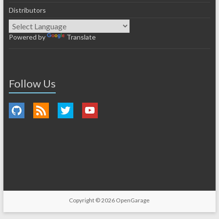
Distributors
Powered by
Translate
Follow Us
Copyright © 2026
OpenGarage