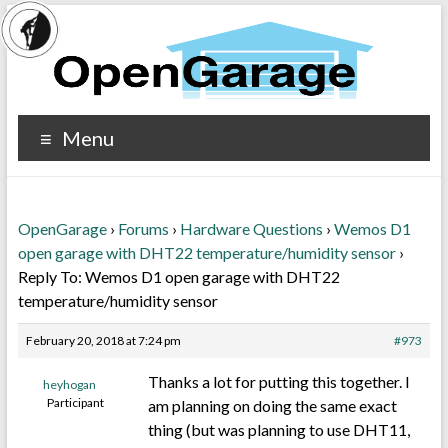
Menu
OpenGarage
›
Forums
›
Hardware Questions
›
Wemos D1
open garage with DHT22 temperature/humidity sensor
›
Reply To: Wemos D1 open garage with DHT22
temperature/humidity sensor
February 20, 2018 at 7:24 pm
#973
Thanks a lot for putting this together. I
heyhogan
Participant
am planning on doing the same exact
thing (but was planning to use DHT11,