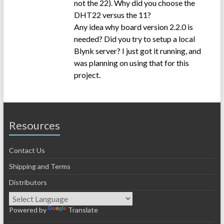
not the 22). Why did you choose the
DHT22 versus the 11?
Any idea why board version 2.2.0 is
needed? Did you try to setup a local
Blynk server? I just got it running, and
was planning on using that for this
project.
Resources
Contact Us
Shipping and Terms
Distributors
Powered by
Translate