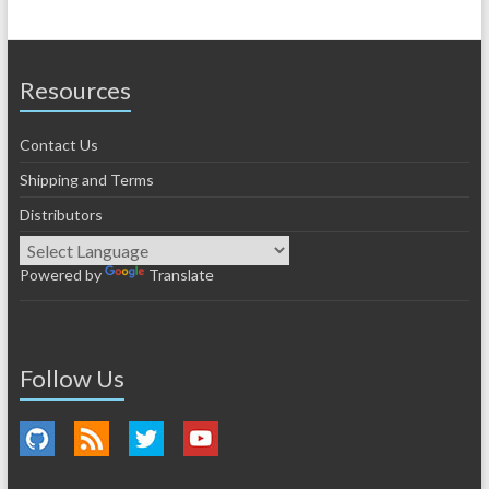
Resources
Contact Us
Shipping and Terms
Distributors
Powered by
Translate
Follow Us