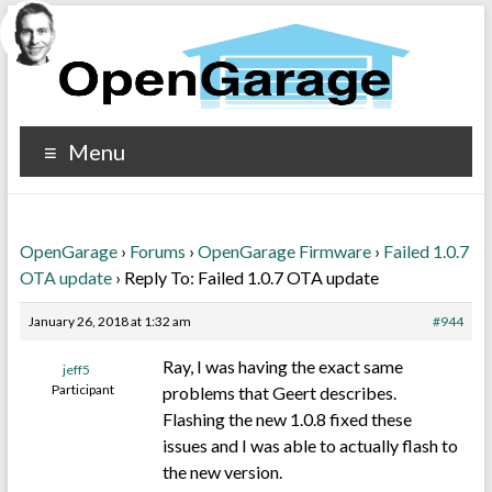
Menu
OpenGarage
›
Forums
›
OpenGarage Firmware
›
Failed 1.0.7
OTA update
›
Reply To: Failed 1.0.7 OTA update
January 26, 2018 at 1:32 am
#944
Ray, I was having the exact same
jeff5
Participant
problems that Geert describes.
Flashing the new 1.0.8 fixed these
issues and I was able to actually flash to
the new version.