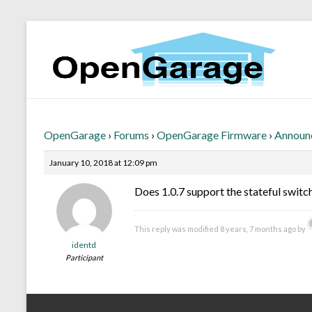
OpenGarage
›
Forums
›
OpenGarage Firmware
›
Announ
January 10, 2018 at 12:09 pm
Does 1.0.7 support the stateful switc
This reply was modified 8 years, 7 months ago by
identd
Participant