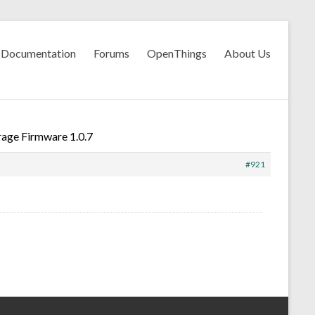
Documentation
Forums
OpenThings
About Us
age Firmware 1.0.7
#921