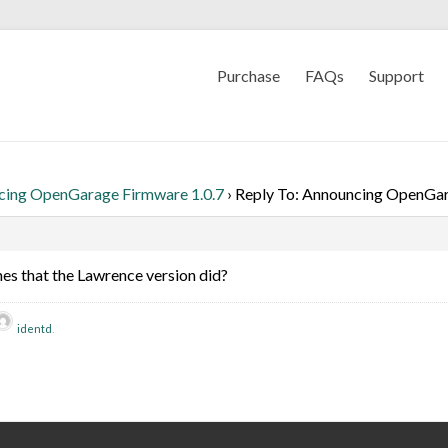
Purchase
FAQs
Support
cing OpenGarage Firmware 1.0.7
›
Reply To: Announcing OpenGar
hes that the Lawrence version did?
identd
.