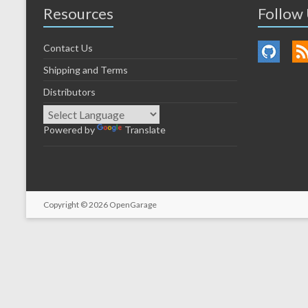
Resources
Follow
Contact Us
Shipping and Terms
Distributors
Powered by
Translate
Copyright © 2026
OpenGarage